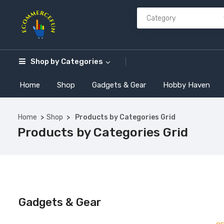
Shop by
Categories
Home
Shop
Gadgets & Gear
Hobby Haven
Home
Shop
Products by Categories Grid
Products by Categories Grid
Gadgets & Gear