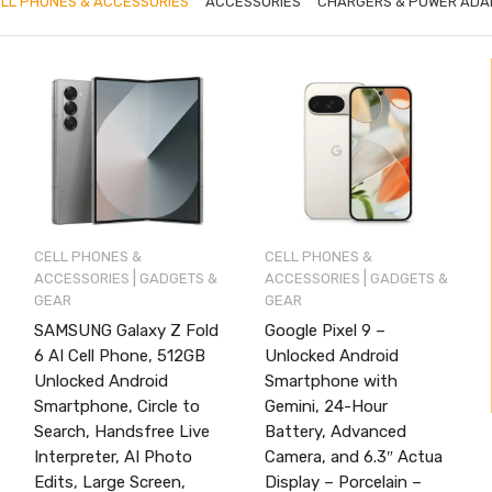
LL PHONES & ACCESSORIES
ACCESSORIES
CHARGERS & POWER ADA
CELL PHONES &
CELL PHONES &
|
|
ACCESSORIES
GADGETS &
ACCESSORIES
GADGETS &
GEAR
GEAR
SAMSUNG Galaxy Z Fold
Google Pixel 9 –
6 AI Cell Phone, 512GB
Unlocked Android
Unlocked Android
Smartphone with
Smartphone, Circle to
Gemini, 24-Hour
Search, Handsfree Live
Battery, Advanced
Interpreter, AI Photo
Camera, and 6.3″ Actua
Edits, Large Screen,
Display – Porcelain –