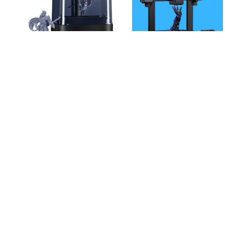
|
GADGETS & GEAR
3D
Anycubic Kobra
|
PRINTER
HOBBY HAVEN
2 Neo 3D
ANYCUBIC Photon
Printer, Starting
Mono 2, Resin 3D
at $239,99
Printer with 6.6” 4K +
LCD Monochrome
Screen, Upgraded
LighTurbo Matrix with
High-Precision Printing,
Enlarge Print Volume
6.49” x 5.62” x 3.5”
$
299.99