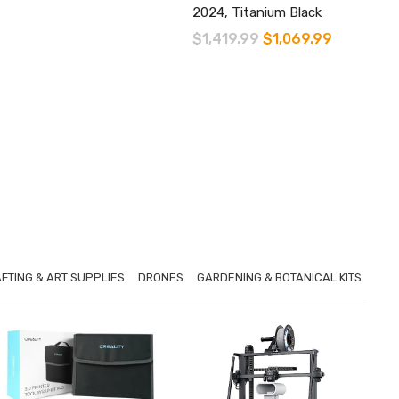
2024, Titanium Black
Original
Current
$
1,419.99
$
1,069.99
price
price
was:
is:
$1,419.99.
$1,069.99.
FTING & ART SUPPLIES
DRONES
GARDENING & BOTANICAL KITS