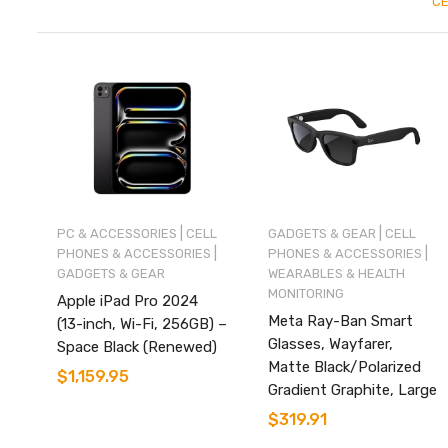
CE
|
|
PC & ACCESSORIES
CELL
GADGETS & GEAR
CELL
|
|
PHONES & ACCESSORIES
PHONES & ACCESSORIES
GADGETS & GEAR
WEARABLES & HEALTH
MONITORING
Apple iPad Pro 2024
Meta Ray-Ban Smart
(13-inch, Wi-Fi, 256GB) –
Glasses, Wayfarer,
Space Black (Renewed)
Matte Black/Polarized
$
1,159.95
Gradient Graphite, Large
$
319.91