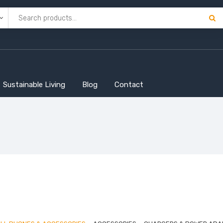
Sustainable Living
Blog
Contact