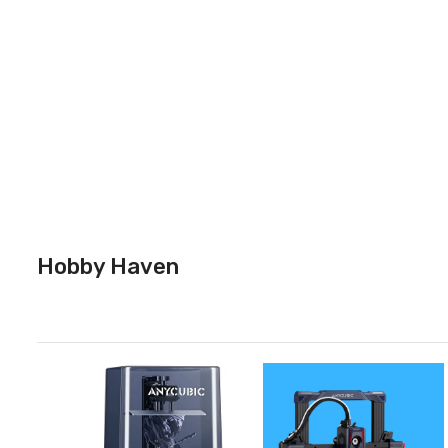
Hobby Haven