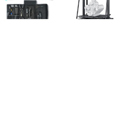
|
|
GADGETS & GEAR
3D
3D PRINTER
GADGETS &
|
|
PRINTER
HOBBY HAVEN
GEAR
HOBBY HAVEN
Creality 3D Printer Tool
Creality Large 3D Printer
Kit, 74Pcs 3D Printing
CR-M4,
Tool Wrap Kit
17.71×17.71×18.5in Large
Assembly/Removal/Fila
Print Size 25-Point CR
ment Cutting Set 3D
Touch Auto Leveling,
Printer Accessories for
Sprite Direct Dual-Gear
All FDM Printers
Extruder, Flexible Fast-
Cleaning Finishing
Heating Bed for
Printing
Company and School
$
37.99
$
869.00