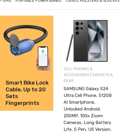
PTERS
PORTABLE POWER BANKS
CASES, HOLSTERS & SLEEVES
CELL PHONES &
|
ACCESSORIES
GADGETS &
GEAR
Smart Bike Lock
SAMSUNG Galaxy S24
Cable, Up to 20
Ultra Cell Phone, 512GB
Sets
AI Smartphone,
Fingerprints
Unlocked Android,
200MP, 100x Zoom
Cameras, Long Battery
Life, S Pen, US Version,