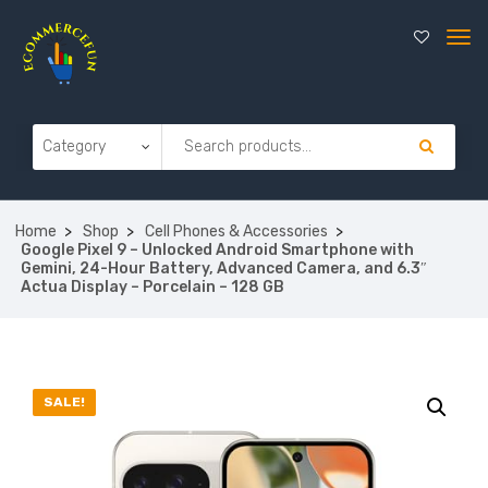
Home
Shop
Cell Phones & Accessories
Google Pixel 9 – Unlocked Android Smartphone with
Gemini, 24-Hour Battery, Advanced Camera, and 6.3″
Actua Display – Porcelain – 128 GB
SALE!