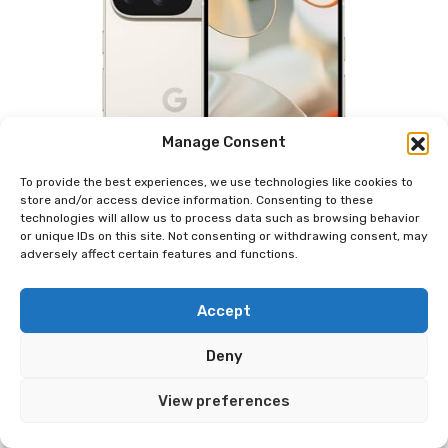
Manage Consent
To provide the best experiences, we use technologies like cookies to
store and/or access device information. Consenting to these
technologies will allow us to process data such as browsing behavior
or unique IDs on this site. Not consenting or withdrawing consent, may
adversely affect certain features and functions.
Accept
Deny
View preferences