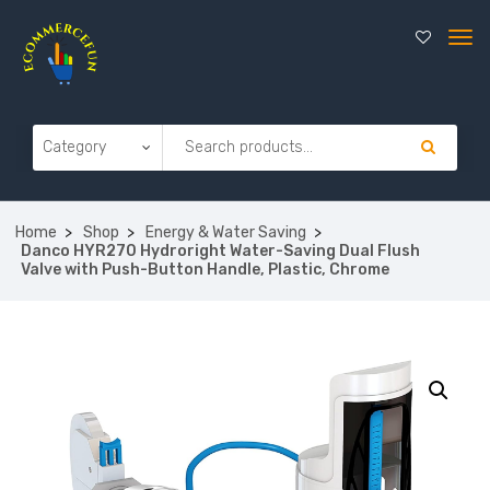
Home
Shop
Energy & Water Saving
Danco HYR270 Hydroright Water-Saving Dual Flush
Valve with Push-Button Handle, Plastic, Chrome