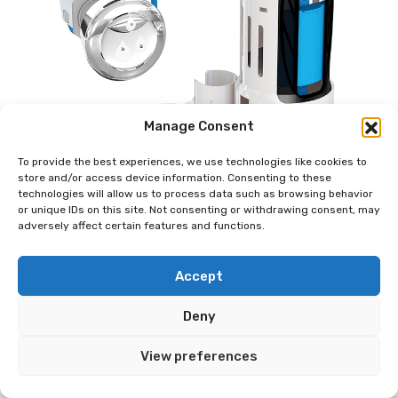
Manage Consent
To provide the best experiences, we use technologies like cookies to
store and/or access device information. Consenting to these
technologies will allow us to process data such as browsing behavior
or unique IDs on this site. Not consenting or withdrawing consent, may
adversely affect certain features and functions.
Accept
Deny
View preferences
Danco HYR270 Hydroright