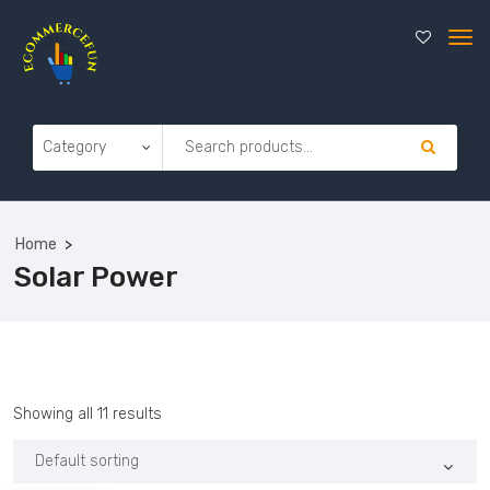
Home
Solar Power
Showing all 11 results