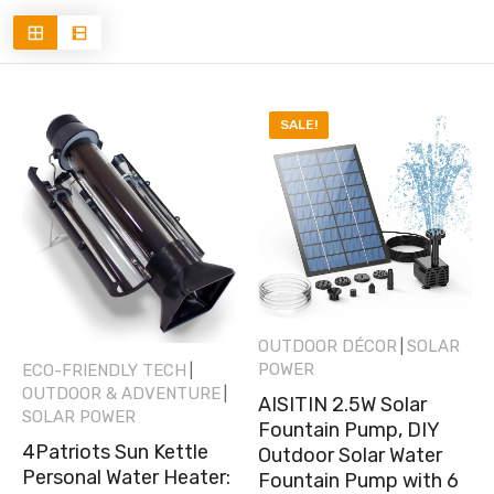
SALE!
OUTDOOR DÉCOR
SOLAR
|
POWER
ECO-FRIENDLY TECH
|
OUTDOOR & ADVENTURE
|
AISITIN 2.5W Solar
SOLAR POWER
Fountain Pump, DIY
4Patriots Sun Kettle
Outdoor Solar Water
Personal Water Heater:
Fountain Pump with 6