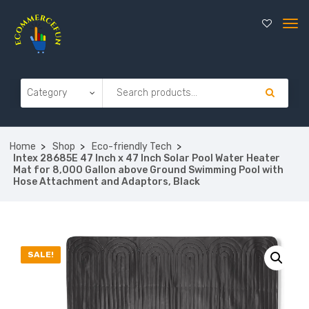
Home
Shop
Eco-friendly Tech
Intex 28685E 47 Inch x 47 Inch Solar Pool Water Heater
Mat for 8,000 Gallon above Ground Swimming Pool with
Hose Attachment and Adaptors, Black
SALE!