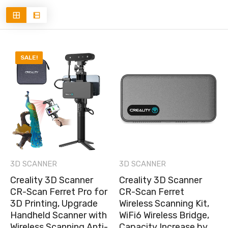
SALE!
3D SCANNER
3D SCANNER
Creality 3D Scanner
Creality 3D Scanner
CR-Scan Ferret Pro for
CR-Scan Ferret
3D Printing, Upgrade
Wireless Scanning Kit,
Handheld Scanner with
WiFi6 Wireless Bridge,
Wireless Scanning Anti-
Capacity Increase by