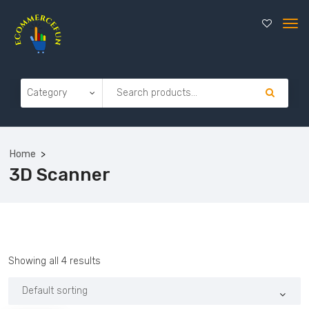
Home
3D Scanner
Showing all 4 results