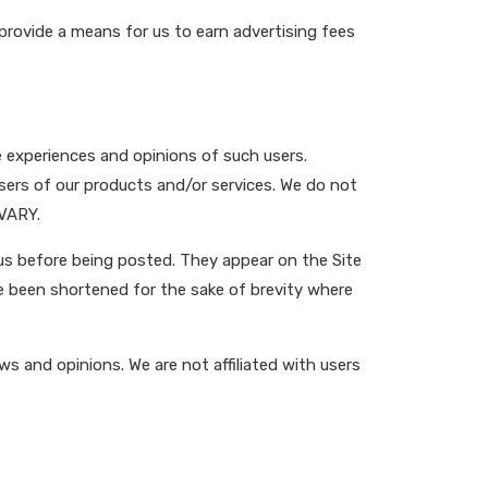
provide a means for us to earn advertising fees
e experiences and opinions of such users.
users of our products and/or services. We do not
 VARY.
 us before being posted. They appear on the Site
e been shortened for the sake of brevity where
ws and opinions. We are not affiliated with users