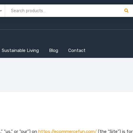
Sustainable Living
Blog
Contact
“us,” or “our”) on
https://ecommercefun.com/
(the “Site”) is fo