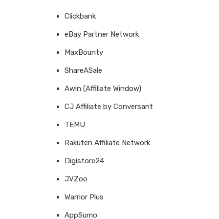
Clickbank
eBay Partner Network
MaxBounty
ShareASale
Awin (Affiliate Window)
CJ Affiliate by Conversant
TEMU
Rakuten Affiliate Network
Digistore24
JVZoo
Warrior Plus
AppSumo