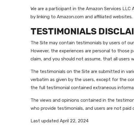
We are a participant in the Amazon Services LLC A
by linking to Amazon.com and affiliated websites.
TESTIMONIALS DISCLA
The Site may contain testimonials by users of our 
However, the experiences are personal to those pa
claim, and you should not assume, that all user
The testimonials on the Site are submitted in var
verbatim as given by the users, except for the c
the full testimonial contained extraneous informat
The views and opinions contained in the testimonia
who provide testimonials, and users are not paid 
Last updated April 22, 2024