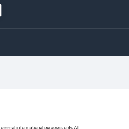
r general informational purposes only. All