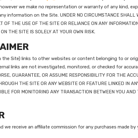
, however we make no representation or warranty of any kind, expr
eness of any information on the Site. UNDER NO CIRCUMSTANCE S
T OF THE USE OF THE SITE OR RELIANCE ON ANY INFORMATION
ON THE SITE IS SOLELY AT YOUR OWN RISK.
LAIMER
he Site) links to other websites or content belonging to or origi
nal links are not investigated, monitored, or checked for accuracy, a
DORSE, GUARANTEE, OR ASSUME RESPONSIBILITY FOR THE ACC
ROUGH THE SITE OR ANY WEBSITE OR FEATURE LINKED IN AN
NSIBLE FOR MONITORING ANY TRANSACTION BETWEEN YOU AN
R
and we receive an affiliate commission for any purchases made by y