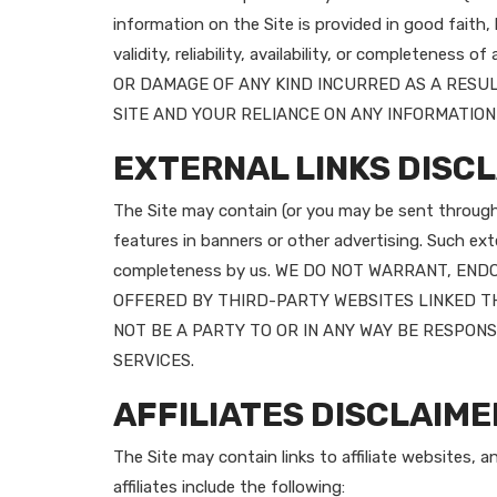
information on the Site is provided in good faith
validity, reliability, availability, or complet
OR DAMAGE OF ANY KIND INCURRED AS A RESUL
SITE AND YOUR RELIANCE ON ANY INFORMATION 
EXTERNAL LINKS DISC
The Site may contain (or you may be sent through t
features in banners or other advertising. Such exter
completeness by us. WE DO NOT WARRANT, EN
OFFERED BY THIRD-PARTY WEBSITES LINKED TH
NOT BE A PARTY TO OR IN ANY WAY BE RESPO
SERVICES.
AFFILIATES DISCLAIME
The Site may contain links to affiliate websites, 
affiliates include the following: