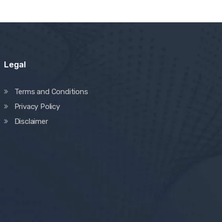
Legal
Terms and Conditions
Privacy Policy
Disclaimer