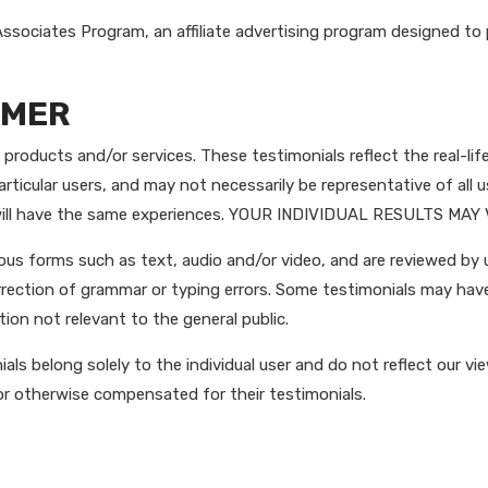
ssociates Program, an affiliate advertising program designed to 
IMER
products and/or services. These testimonials reflect the real-lif
rticular users, and may not necessarily be representative of all 
s will have the same experiences. YOUR INDIVIDUAL RESULTS MAY
ious forms such as text, audio and/or video, and are reviewed by
orrection of grammar or typing errors. Some testimonials may hav
ion not relevant to the general public.
ls belong solely to the individual user and do not reflect our vie
or otherwise compensated for their testimonials.