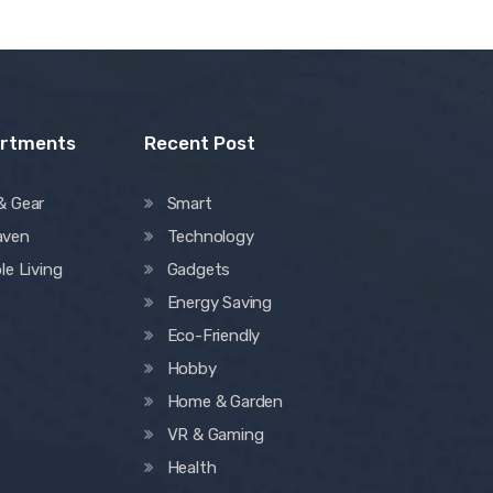
artments
Recent Post
& Gear
Smart
aven
Technology
le Living
Gadgets
Energy Saving
Eco-Friendly
Hobby
Home & Garden
VR & Gaming
Health