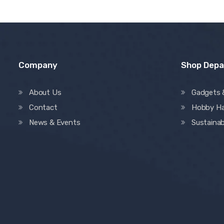
Company
Shop Dep
About Us
Gadgets 
Contact
Hobby H
News & Events
Sustainab