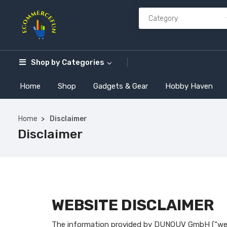
Shop by
Categories
Home
Shop
Gadgets & Gear
Hobby Haven
Home
Disclaimer
Disclaimer
WEBSITE DISCLAIMER
The information provided by DUNOUV GmbH (“we,” 