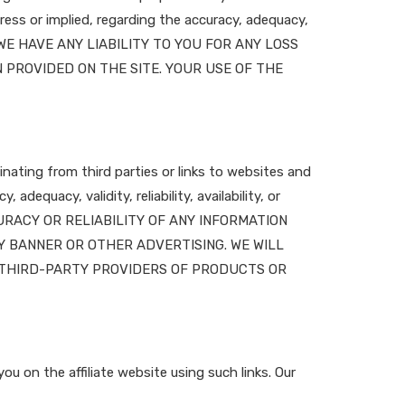
ess or implied, regarding the accuracy, adequacy,
HALL WE HAVE ANY LIABILITY TO YOU FOR ANY LOSS
 PROVIDED ON THE SITE. YOUR USE OF THE
nating from third parties or links to websites and
dequacy, validity, reliability, availability, or
URACY OR RELIABILITY OF ANY INFORMATION
Y BANNER OR OTHER ADVERTISING. WE WILL
D THIRD-PARTY PROVIDERS OF PRODUCTS OR
ou on the affiliate website using such links. Our