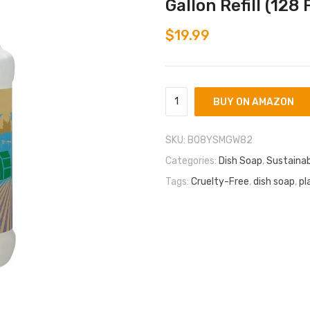
Gallon Refill (128 F
$
19.99
BUY ON AMAZON
SKU:
B08YSMGW82
Categories:
Dish Soap
,
Sustainab
Tags:
Cruelty-Free
,
dish soap
,
pl