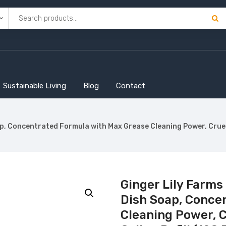
Sustainable Living
Blog
Contact
, Concentrated Formula with Max Grease Cleaning Power, Cruelty-
Ginger Lily Farms
Dish Soap, Conce
Cleaning Power, C