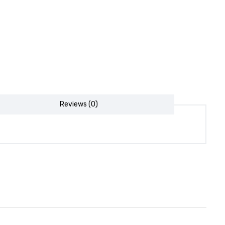
Reviews (0)