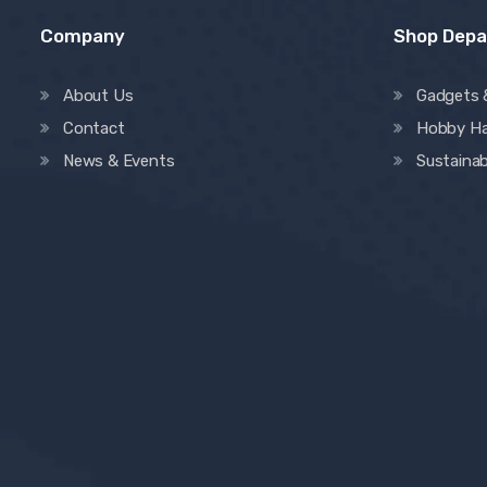
Company
Shop Dep
About Us
Gadgets 
Contact
Hobby H
News & Events
Sustainab