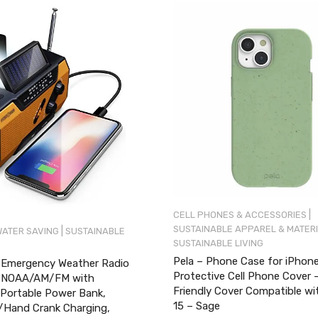
|
CELL PHONES & ACCESSORIES
SUSTAINABLE APPAREL & MATER
|
WATER SAVING
SUSTAINABLE
SUSTAINABLE LIVING
Pela – Phone Case for iPhone
Emergency Weather Radio
Protective Cell Phone Cover 
) NOAA/AM/FM with
Friendly Cover Compatible wi
ortable Power Bank,
15 – Sage
/Hand Crank Charging,