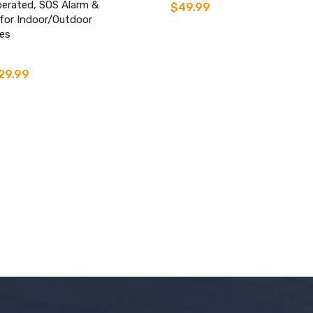
perated, SOS Alarm &
$
49.99
 for Indoor/Outdoor
es
29.99