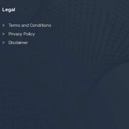
Legal
Terms and Conditions
Privacy Policy
Disclaimer