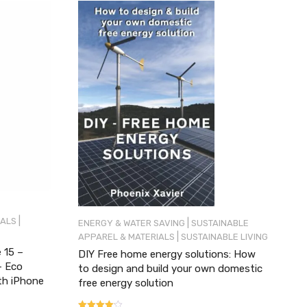
|
IALS
|
ENERGY & WATER SAVING
SUSTAINABLE
|
APPAREL & MATERIALS
SUSTAINABLE LIVING
 15 –
DIY Free home energy solutions: How
– Eco
to design and build your own domestic
th iPhone
free energy solution