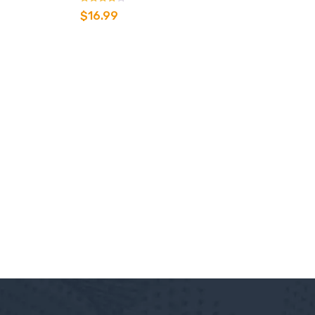
Rated
$
16.99
3.00
out of 5