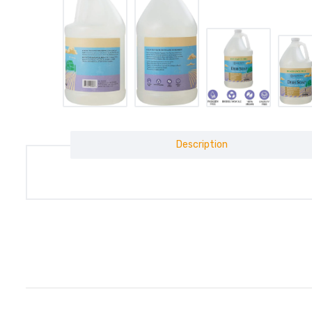
Description