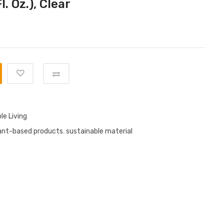
l. Oz.), Clear
le Living
ant-based products
,
sustainable material