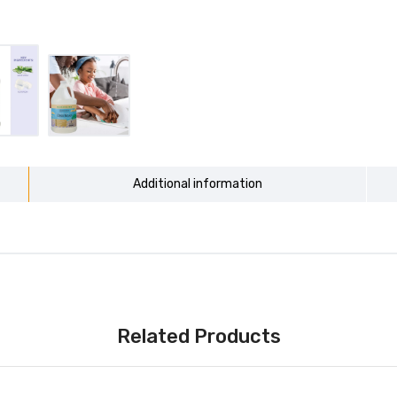
Additional information
Related Products