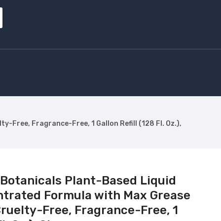
Free, Fragrance-Free, 1 Gallon Refill (128 Fl. Oz.),
 Botanicals Plant-Based Liquid
ntrated Formula with Max Grease
ruelty-Free, Fragrance-Free, 1