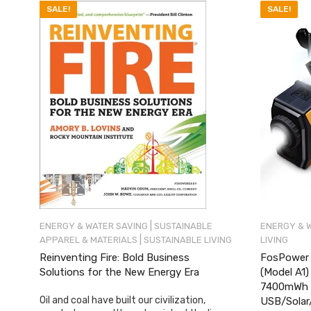
SALE!
SALE!
|
ENERGY & WATER SAVING
SUSTAINABLE
ENERGY & 
|
APPAREL & MATERIALS
SUSTAINABLE LIVING
LIVING
Reinventing Fire: Bold Business
FosPower 
Solutions for the New Energy Era
(Model A1
7400mWh P
Oil and coal have built our civilization,
USB/Solar