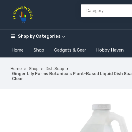
Shop by
Categories
Home
Shop
Gadgets & Gear
Hobby Haven
Home
Shop
Dish Soap
Ginger Lily Farms Botanicals Plant-Based Liquid Dish Soap
Clear