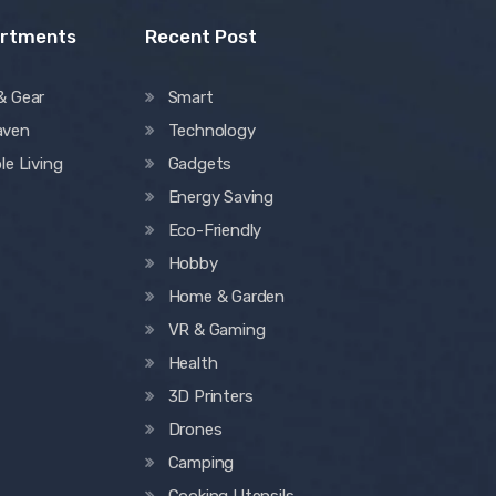
artments
Recent Post
& Gear
Smart
aven
Technology
le Living
Gadgets
Energy Saving
Eco-Friendly
Hobby
Home & Garden
VR & Gaming
Health
3D Printers
Drones
Camping
Cooking Utensils