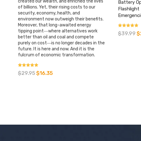
created our wealth, and enriched the lives
Battery O
of billions. Yet, their rising costs to our
Flashlight
security, economy, health, and
Emergenci
environment now outweigh their benefits.
Moreover, that long-awaited energy
tipping point―where alternatives work
Rated
$
39.99
$
4.42
better than oil and coal and compete
out of 5
purely on cost―is no longer decades in the
future. It is here and now. And it is the
fulcrum of economic transformation.
Rated
$
29.95
$
16.35
4.85
out of 5