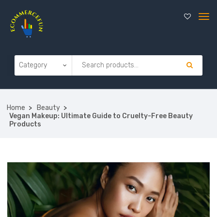
Home
Beauty
Vegan Makeup: Ultimate Guide to Cruelty-Free Beauty
Products