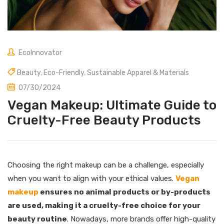
EcoInnovator
Beauty
,
Eco-Friendly
,
Sustainable Apparel & Materials
07/30/2024
Vegan Makeup: Ultimate Guide to
Cruelty-Free Beauty Products
Choosing the right makeup can be a challenge, especially
when you want to align with your ethical values.
Vegan
makeup
ensures no animal products or by-products
are used, making it a cruelty-free choice for your
beauty routine
. Nowadays, more brands offer high-quality