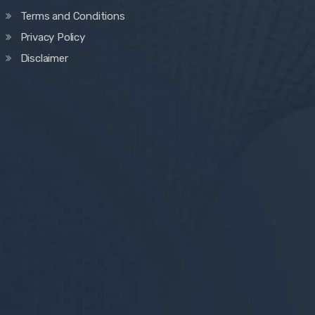
Terms and Conditions
Privacy Policy
Disclaimer