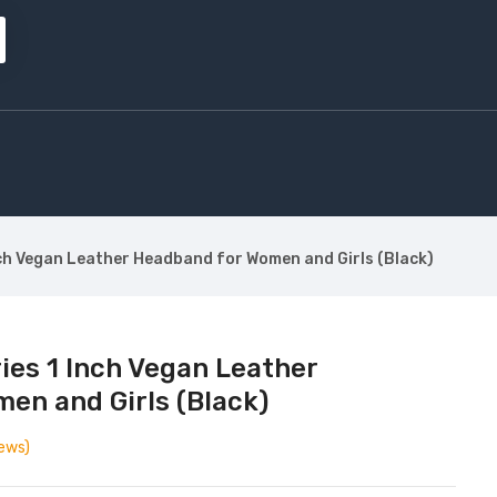
ch Vegan Leather Headband for Women and Girls (Black)
ies 1 Inch Vegan Leather
en and Girls (Black)
ews)