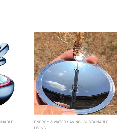
|
INABLE
ENERGY & WATER SAVING
SUSTAINABLE
LIVING