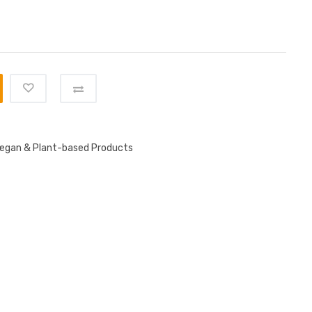
egan & Plant-based Products