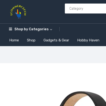
Shop by
Categories
Home
Shop
Gadgets & Gear
Hobby Haven