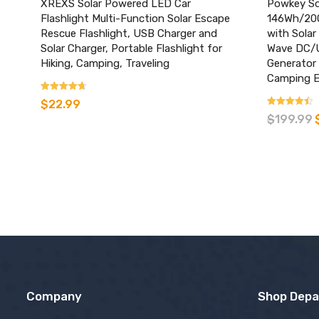
XREXS Solar Powered LED Car
Powkey Sol
Flashlight Multi-Function Solar Escape
146Wh/200
Rescue Flashlight, USB Charger and
with Solar
Solar Charger, Portable Flashlight for
Wave DC/U
Hiking, Camping, Traveling
Generator
Camping 
Rated
$
22.99
3.45
Rated
$
199.99
out of 5
3.26
out of 5
Company
Shop Dep