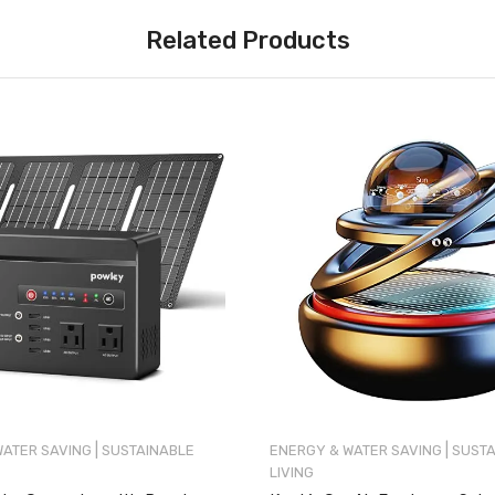
Related Products
|
|
WATER SAVING
SUSTAINABLE
ENERGY & WATER SAVING
SUSTA
LIVING