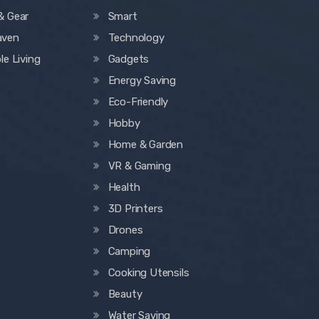
& Gear
Smart
aven
Technology
le Living
Gadgets
Energy Saving
Eco-Friendly
Hobby
Home & Garden
VR & Gaming
Health
3D Printers
Drones
Camping
Cooking Utensils
Beauty
Water Saving