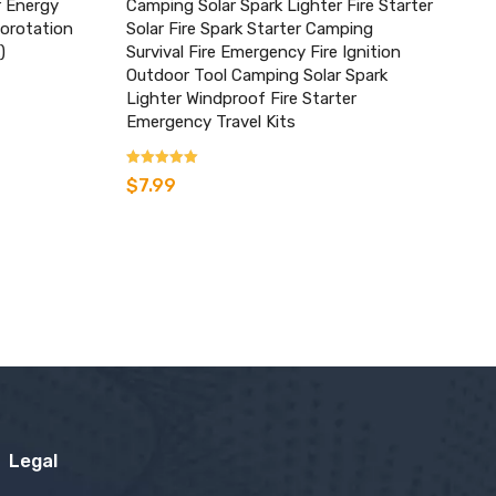
r Energy
Camping Solar Spark Lighter Fire Starter
utorotation
Solar Fire Spark Starter Camping
)
Survival Fire Emergency Fire Ignition
Outdoor Tool Camping Solar Spark
Lighter Windproof Fire Starter
Emergency Travel Kits
Rated
$
7.99
3.80
out of 5
Legal