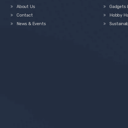
About Us
Gadgets 
Contact
Hobby H
News & Events
Sustainab