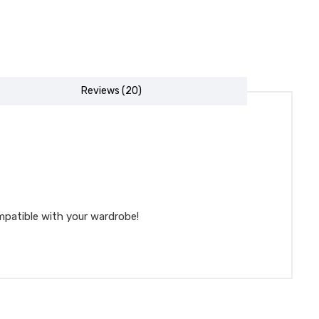
Reviews (20)
mpatible with your wardrobe!