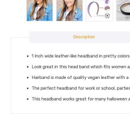
Description
1 Inch wide leather-like headband in pretty colors
Look great in this head band which fits women and
Hairband is made of quality vegan leather with a s
The perfect headband for work or school, parties
This headband works great for many halloween a