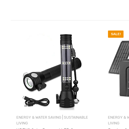
SALE!
|
ENERGY & WATER SAVING
SUSTAINABLE
ENERGY & 
LIVING
LIVING