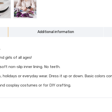
Additional information
.
 girls of all ages!
oft non-slip inner lining. No teeth.
, holidays or everyday wear. Dress it up or down. Basic colors co
nd cosplay costumes or for DIY crafting.