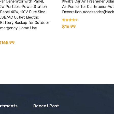
ar Generator with Panel,
Kwak’s Car Air Freshener Sola
W Portable Power Station
Air Purifier for Car Interior A
 Panel 40W, 110V Pure Sine
Decoration Accessories(black
SB/AC Outlet Electric
 Battery Backup for Outdoor
Rated
$
16.99
Emergency Home Use
3.33
out of 5
$
165.99
artments
Recent Post