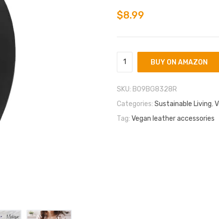
based on
customer
$
8.99
ratings
BUY ON AMAZON
SKU:
B09BG8328R
Categories:
Sustainable Living
,
V
Tag:
Vegan leather accessories