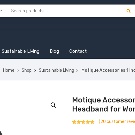
Sustainable Living
Blog
Contact
Home
Shop
Sustainable Living
Motique Accessories 1 In
Motique Accessor
Headband for Wom
(
20
customer revi
Rated
20
4.90
out of 5