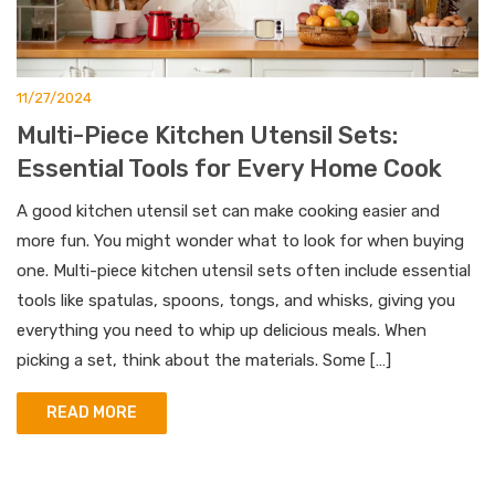
11/27/2024
Multi-Piece Kitchen Utensil Sets:
Essential Tools for Every Home Cook
A good kitchen utensil set can make cooking easier and
more fun. You might wonder what to look for when buying
one. Multi-piece kitchen utensil sets often include essential
tools like spatulas, spoons, tongs, and whisks, giving you
everything you need to whip up delicious meals. When
picking a set, think about the materials. Some […]
READ MORE