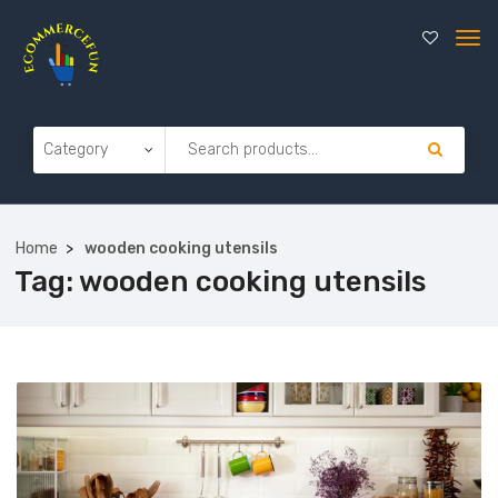
Home
wooden cooking utensils
Tag:
wooden cooking utensils