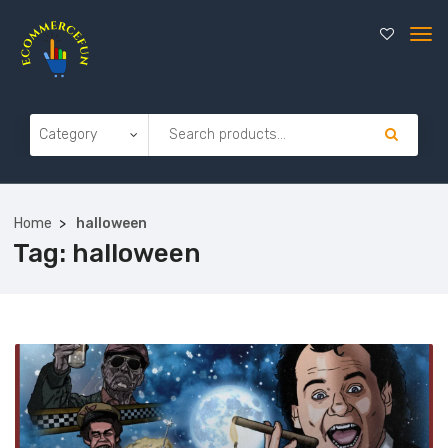
Home
halloween
Tag:
halloween