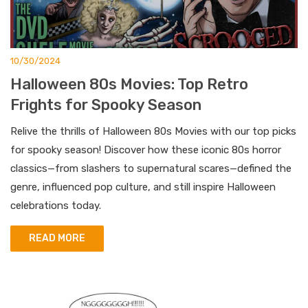
10/30/2024
Halloween 80s Movies: Top Retro
Frights for Spooky Season
Relive the thrills of Halloween 80s Movies with our top picks
for spooky season! Discover how these iconic 80s horror
classics—from slashers to supernatural scares—defined the
genre, influenced pop culture, and still inspire Halloween
celebrations today.
READ MORE