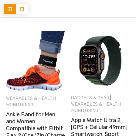
GADGETS & GEAR
|
WEARABLES & HEALTH
WEARABLES & HEALTH
MONITORING
MONITORING
Ankle Band for Men
Apple Watch Ultra 2
and Women
[GPS + Cellular 49mm]
Compatible with Fitbit
Smartwatch, Sport
Flex 2/One/Zip/Charge