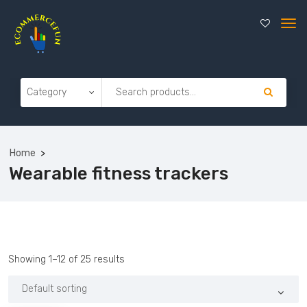
Home
Wearable fitness trackers
Showing 1–12 of 25 results