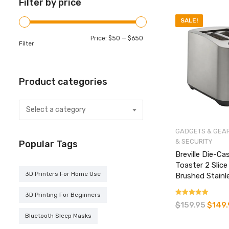
Filter by price
SALE!
Min
Max
Price:
$50
—
$650
Filter
price
price
Product categories
Select a category
GADGETS & GEA
& SECURITY
Popular Tags
Breville Die-Ca
Toaster 2 Slic
3D Printers For Home Use
Brushed Stainl
3D Printing For Beginners
Rated
$
159.95
Original
$
149
4.33
price
Bluetooth Sleep Masks
out of 5
was: