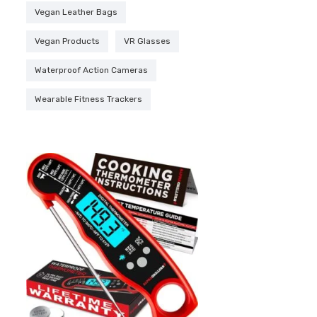
Vegan Leather Bags
Vegan Products
VR Glasses
Waterproof Action Cameras
Wearable Fitness Trackers