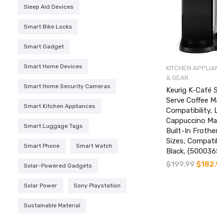
Sleep Aid Devices
Smart Bike Locks
Smart Gadget
Smart Home Devices
KITCHEN APPLIA
& GEAR
Smart Home Security Cameras
Keurig K-Café 
Serve Coffee M
Smart Kitchen Appliances
Compatibility, 
Cappuccino Ma
Smart Luggage Tags
Built-In Frothe
Sizes, Compatib
Smart Phone
Smart Watch
Black, (50003
$
199.99
Original
$
182
Solar-Powered Gadgets
price
was:
Solar Power
Sony Playstation
$199.99
Sustainable Material