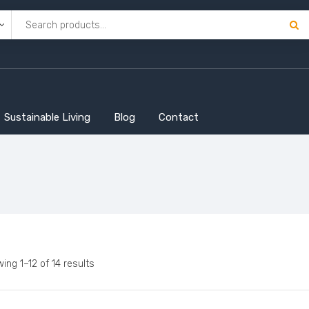
Sustainable Living
Blog
Contact
ing 1–12 of 14 results