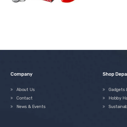
Company
Shop Dep
About Us
Gadgets 
Contact
Hobby H
News & Events
Sustainab