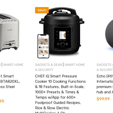
SALE!
|
|
R
SMART HOME
GADGETS & GEAR
SMART HOME
GADGETS 
& SECURITY
& SECURI
st Smart
CHEF iQ Smart Pressure
Echo (4th
e BTA820XL,
Cooker 10 Cooking Functions
Internati
ess Steel
& 18 Features, Built-in Scale,
premium 
1000+ Presets & Times &
hub and A
Temps w/App for 600+
$
99.99
.95
Current
Foolproof Guided Recipes,
price
Rice & Slow Electric
is: