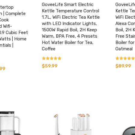
GoveeLife Smart Electric
GoveeLife
tertop
Kettle Temperature Control
Kettle Te
n | Complete
1.7L, WiFi Electric Tea Kettle
WiFi Elec
Cook
with LED Indicator Lights,
Alexa Con
 Wifi-
1500W Rapid Boil, 2H Keep
Boil, 2H 
0.9 Cubic Feet
Warm, BPA Free, 4 Presets
Free Stai
Watts | Home
Hot Water Boiler for Tea,
Boiler for
tials |
Coffee
Oatmeal
Rated
Rated
$
59.99
$
89.99
l
.99
Current
4.17
4.07
out of 5
out of 5
price
is:
.
$135.99.