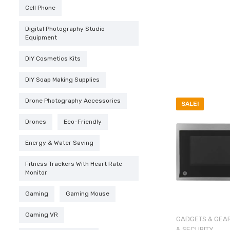
$159.95
Cell Phone
Digital Photography Studio
Equipment
DIY Cosmetics Kits
DIY Soap Making Supplies
Drone Photography Accessories
SALE!
Drones
Eco-Friendly
Energy & Water Saving
Fitness Trackers With Heart Rate
Monitor
Gaming
Gaming Mouse
Gaming VR
GADGETS & GEA
& SECURITY