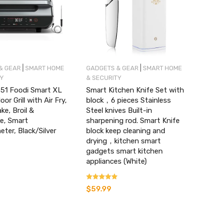
|
|
& GEAR
SMART HOME
GADGETS & GEAR
SMART HOME
TY
& SECURITY
551 Foodi Smart XL
Smart Kitchen Knife Set with
oor Grill with Air Fry,
block，6 pieces Stainless
ke, Broil &
Steel knives Built-in
e, Smart
sharpening rod. Smart Knife
er, Black/Silver
block keep cleaning and
drying，kitchen smart
gadgets smart kitchen
appliances (White)
Rated
$
59.99
4.07
out of 5