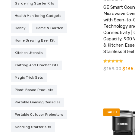
Gardening Starter Kits
GE Smart Coun
Microwave Ove
Health Monitoring Gadgets
with Scan-to-
Technology and
Hobby
Home & Garden
Connectivity | 
Capacity, 900 
Home Brewing Beer Kit
& Kitchen Essen
Stainless Steel
Kitchen Utensils
Knitting And Crochet Kits
Rated
$
159.00
Origina
$
135
3.67
price
out of 5
Magic Trick Sets
was:
$159.00
Plant-Based Products
Portable Gaming Consoles
SALE!
Portable Outdoor Projectors
Seedling Starter Kits