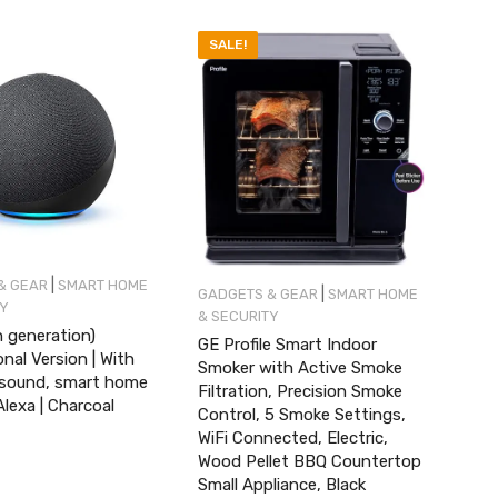
SALE!
|
& GEAR
SMART HOME
|
GADGETS & GEAR
SMART HOME
TY
& SECURITY
 generation)
GE Profile Smart Indoor
onal Version | With
Smoker with Active Smoke
sound, smart home
Filtration, Precision Smoke
lexa | Charcoal
Control, 5 Smoke Settings,
WiFi Connected, Electric,
Wood Pellet BBQ Countertop
Small Appliance, Black