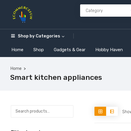
Shop by
Categories
Home
Shop
Gadgets & Gear
Hobby Haven
Home
Smart kitchen appliances
Show