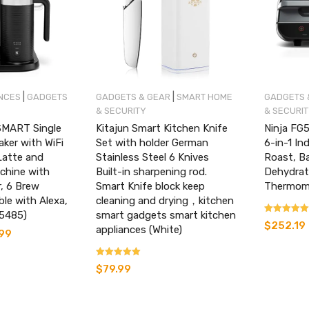
|
|
NCES
GADGETS
GADGETS & GEAR
SMART HOME
GADGETS 
& SECURITY
& SECURI
SMART Single
Kitajun Smart Kitchen Knife
Ninja FG
aker with WiFi
Set with holder German
6-in-1 Ind
Latte and
Stainless Steel 6 Knives
Roast, Ba
chine with
Built-in sharpening rod.
Dehydrat
r, 6 Brew
Smart Knife block keep
Thermomet
le with Alexa,
cleaning and drying，kitchen
65485)
smart gadgets smart kitchen
Rated
$
252.19
appliances (White)
4.24
.99
Current
out of 5
price
is:
Rated
$
79.99
.
$182.99.
4.09
out of 5