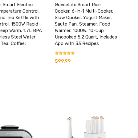
 Smart Electric
GoveeLife Smart Rice
mperature Control,
Cooker, 6-in-1 Multi-Cooker,
tric Tea Kettle with
Slow Cooker, Yogurt Maker,
trol, 1500W Rapid
Saute Pan, Steamer, Food
Keep Warm, 1.7L BPA
Warmer, 1000W, 10-Cup
nless Steel Water
Uncooked 5.2 Quart, Includes
 Tea, Coffee,
App with 33 Recipes
Rated
$
99.99
3.77
out of 5