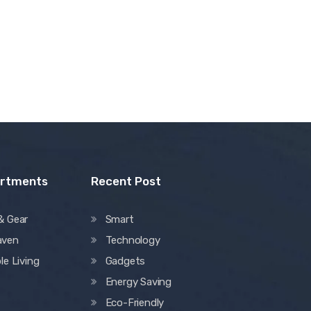
artments
Recent Post
& Gear
Smart
aven
Technology
le Living
Gadgets
Energy Saving
Eco-Friendly