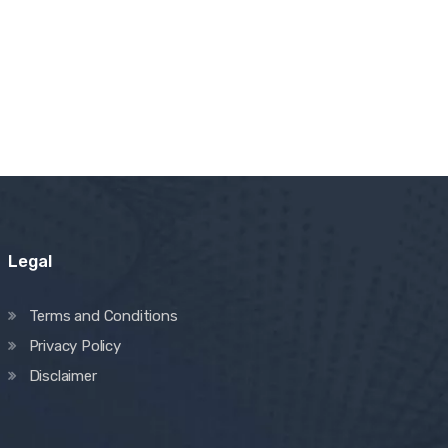
Legal
Terms and Conditions
Privacy Policy
Disclaimer