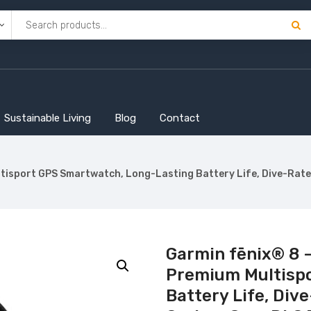
Sustainable Living
Blog
Contact
isport GPS Smartwatch, Long-Lasting Battery Life, Dive-Rated
Garmin fēnix® 8 
Premium Multisp
Battery Life, Dive