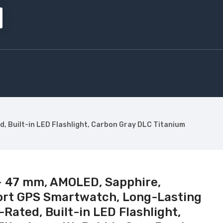
, Built-in LED Flashlight, Carbon Gray DLC Titanium
– 47 mm, AMOLED, Sapphire,
ort GPS Smartwatch, Long-Lasting
-Rated, Built-in LED Flashlight,