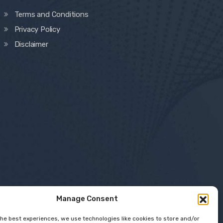
Terms and Conditions
Privacy Policy
Disclaimer
Manage Consent
the best experiences, we use technologies like cookies to store and/or