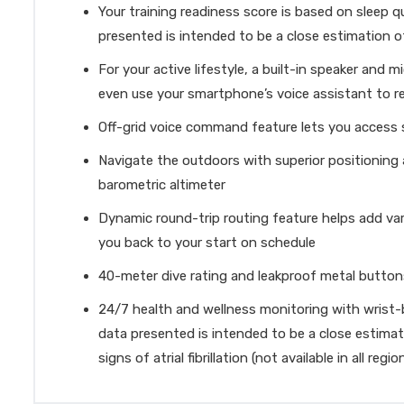
Your training readiness score is based on sleep q
presented is intended to be a close estimation o
For your active lifestyle, a built-in speaker an
even use your smartphone’s voice assistant to 
Off-grid voice command feature lets you access
Navigate the outdoors with superior positioning
barometric altimeter
Dynamic round-trip routing feature helps add var
you back to your start on schedule
40-meter dive rating and leakproof metal button
24/7 health and wellness monitoring with wrist-b
data presented is intended to be a close estimati
signs of atrial fibrillation (not available in all reg