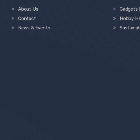
About Us
Gadgets 
Contact
Hobby H
News & Events
Sustainab