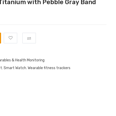
Titanium with Pebble Gray Band
rables & Health Monitoring
et
,
Smart Watch
,
Wearable fitness trackers