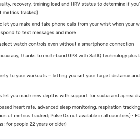
uality, recovery, training load and HRV status to determine if yo
f metrics tracked)
d mic let you make and take phone calls from your wrist when your
respond to text messages and more
 select watch controls even without a smartphone connection
 accuracy, thanks to multi-band GPS with SatIQ technology plus 
iety to your workouts — letting you set your target distance and 
s let you reach new depths with support for scuba and apnea div
ased heart rate, advanced sleep monitoring, respiration tracking,
on of metrics tracked; Pulse Ox not available in all countries) ·
ions; for people 22 years or older)