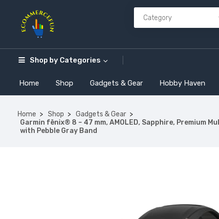
Shop by
Categories
Home
Shop
Gadgets & Gear
Hobby Haven
Home
Shop
Gadgets & Gear
Garmin fēnix® 8 – 47 mm, AMOLED, Sapphire, Premium Mult
with Pebble Gray Band