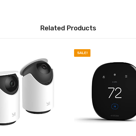
Related Products
SALE!