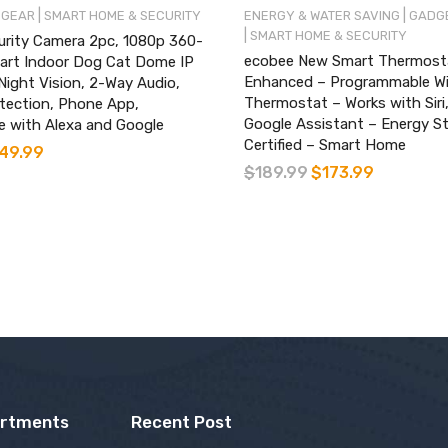
|
|
 GEAR
SMART HOME & SECURITY
ENERGY & WATER SAVING
GADGE
|
SMART HOME & SECURITY
urity Camera 2pc, 1080p 360-
ecobee New Smart Thermost
art Indoor Dog Cat Dome IP
Enhanced – Programmable Wi
ight Vision, 2-Way Audio,
Thermostat – Works with Siri,
tection, Phone App,
Google Assistant – Energy St
e with Alexa and Google
Certified – Smart Home
49.99
$
189.99
$
173.99
artments
Recent Post