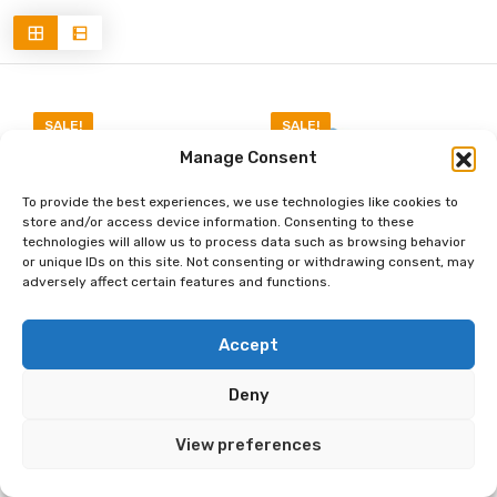
SALE!
SALE!
Manage Consent
To provide the best experiences, we use technologies like cookies to
store and/or access device information. Consenting to these
technologies will allow us to process data such as browsing behavior
or unique IDs on this site. Not consenting or withdrawing consent, may
adversely affect certain features and functions.
Accept
GADGETS & GEAR
GADGETS & GEAR
|
|
OUTDOOR & ADVENTURE
OUTDOOR & ADVENTURE
Deny
AKASO Brave 4
AKASO EK7000
4K30fps 20MP WiFi
4K30FPS 20MP Action
View preferences
Action Camera Ultra
Camera Ultra HD
Hd with EIS 131ft
Underwater Camera