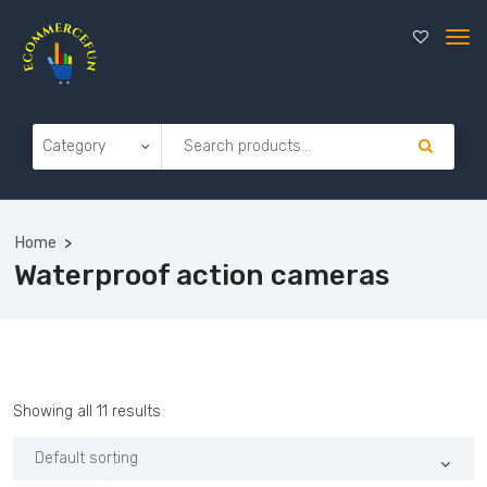
Home
Waterproof action cameras
Showing all 11 results