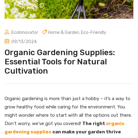
EcoInnovator
Home & Garden
,
Eco-Friendly
09/13/2024
Organic Gardening Supplies:
Essential Tools for Natural
Cultivation
Organic gardening is more than just a hobby – it’s a way to
grow healthy food while caring for the environment. You
might wonder where to start with all the options out there.
Don’t worry, we’ve got you covered!
The right
organic
gardening supplies
can make your garden thrive