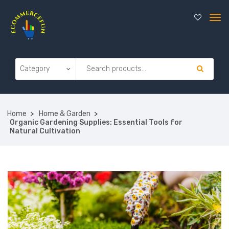
Home
Home & Garden
Organic Gardening Supplies: Essential Tools for
Natural Cultivation