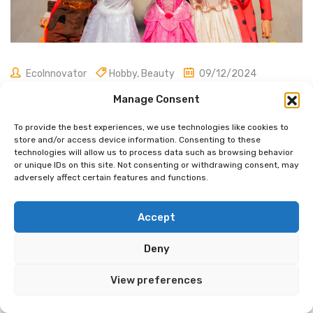
EcoInnovator
Hobby
,
Beauty
09/12/2024
Magician Costume: Essential
Manage Consent
Elements for a Spellbinding Look
To provide the best experiences, we use technologies like cookies to
store and/or access device information. Consenting to these
technologies will allow us to process data such as browsing behavior
or unique IDs on this site. Not consenting or withdrawing consent, may
adversely affect certain features and functions.
A magician’s costume is more than just a fancy outfit. It’s a
key part of the magic show that helps create wonder and
Accept
excitement.
Magician costumes
typically include a top
hat, cape, and wand, which are iconic symbols of the
Deny
magical arts.
These items help set the stage for
amazing
tricks
and illusions.
View preferences