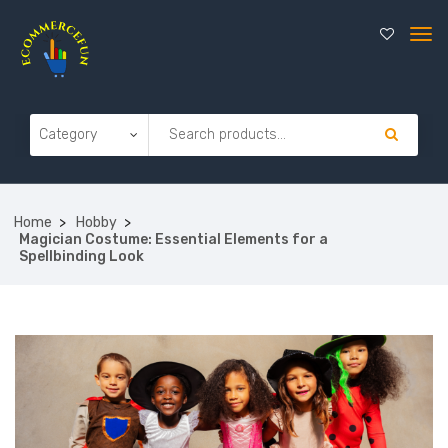
Home
Hobby
Magician Costume: Essential Elements for a
Spellbinding Look