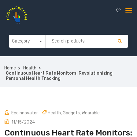
Home
Health
Continuous Heart Rate Monitors: Revolutionizing
Personal Health Tracking
EcoInnovator
Health
,
Gadgets
,
Wearable
11/15/2024
Continuous Heart Rate Monitors: