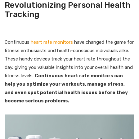
Revolutionizing Personal Health
Tracking
Continuous
heart rate monitors
have changed the game for
fitness enthusiasts and health-conscious individuals alike.
These handy devices track your heart rate throughout the
day, giving you valuable insights into your overall health and
fitness levels.
Continuous heart rate monitors can
help you optimize your workouts, manage stress,
and even spot potential health issues before they
become serious problems.