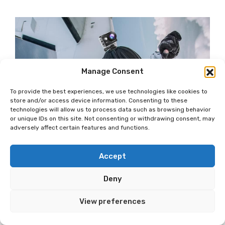
Manage Consent
To provide the best experiences, we use technologies like cookies to
store and/or access device information. Consenting to these
technologies will allow us to process data such as browsing behavior
or unique IDs on this site. Not consenting or withdrawing consent, may
adversely affect certain features and functions.
Accept
Deny
View preferences