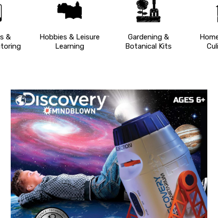
s &
Hobbies & Leisure
Gardening &
Home
toring
Learning
Botanical Kits
Cul