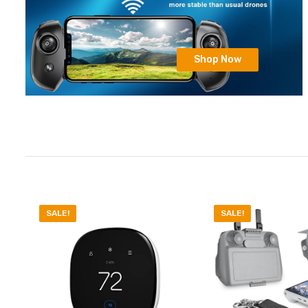
Shop Now
SALE!
SALE!