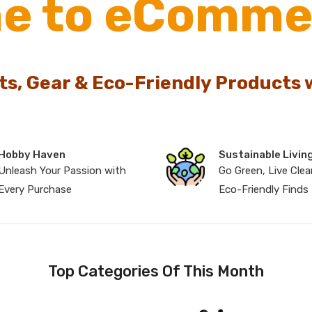
e to eComme
ts, Gear & Eco-Friendly Products 
Hobby Haven
Sustainable Livin
Unleash Your Passion with
Go Green, Live Clea
Every Purchase
Eco-Friendly Finds
Top Categories Of This Month