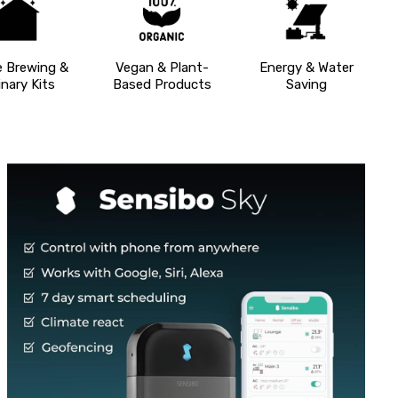
 Brewing &
Vegan & Plant-
Energy & Water
inary Kits
Based Products
Saving