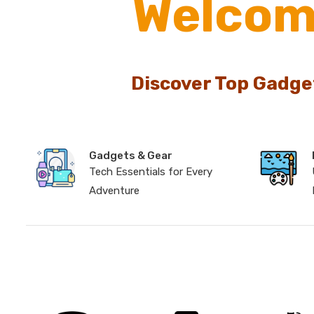
Welcom
Discover Top Gadge
Gadgets & Gear
Tech Essentials for Every
Adventure