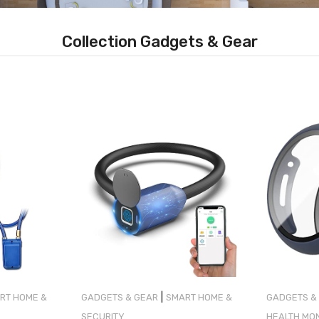
Collection Gadgets & Gear
|
RT HOME &
GADGETS & GEAR
SMART HOME &
GADGETS &
SECURITY
HEALTH MO