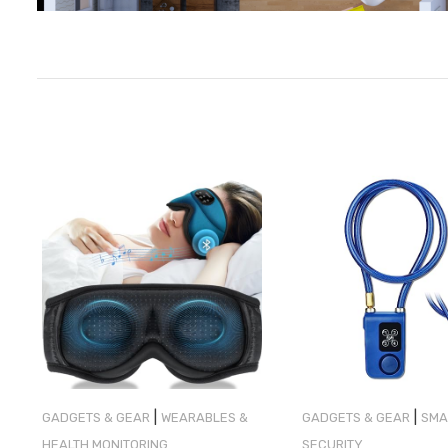
|
|
GADGETS & GEAR
WEARABLES &
GADGETS & GEAR
SMA
HEALTH MONITORING
SECURITY