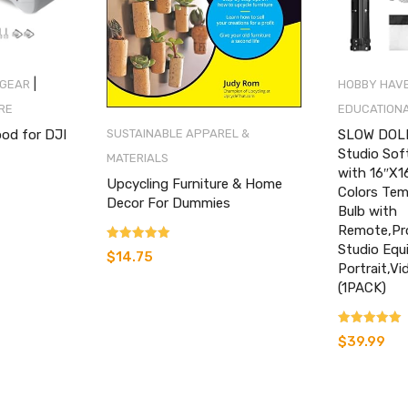
|
 GEAR
HOBBY HAV
RE
EDUCATIONA
ood for DJI
SLOW DOLP
SUSTAINABLE APPAREL &
Studio Sof
MATERIALS
with 16″X1
Upcycling Furniture & Home
Colors Te
Decor For Dummies
nt
Bulb with
Remote,Pr
Studio Equ
Rated
$
14.75
5.00
Portrait,V
out of 5
.
(1PACK)
Rated
$
39.99
4.60
out of 5