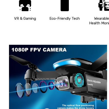
VR & Gaming
Eco-Friendly Tech
Wearable
Health Moni