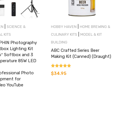
|
|
EN
SCIENCE &
HOBBY HAVEN
HOME BREWING &
|
L KITS
CULINARY KITS
MODEL & KIT
HIN Photography
BUILDING
tbox Lighting Kit
ABC Crafted Series Beer
6″ Softbox and 3
Making Kit (Canned) (Draught)
mperature 85W LED
Rated
ofessional Photo
$
34.95
5.00
ipment for
out of 5
ideo YouTube