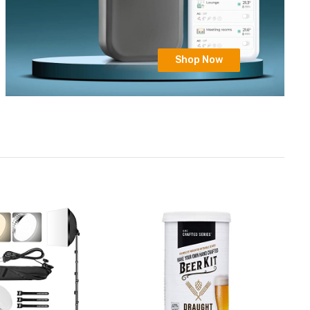
Shop Now