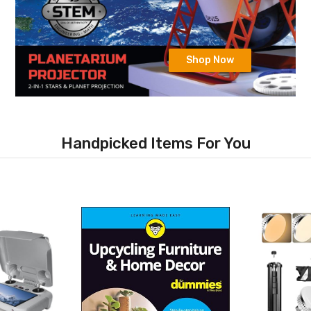
Shop Now
Handpicked Items For You