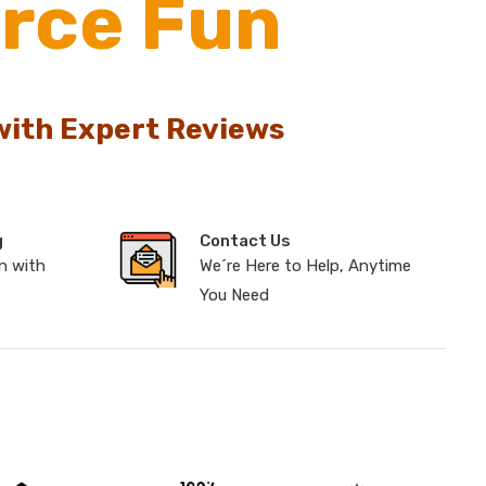
rce Fun
with Expert Reviews
g
Contact Us
n with
We´re Here to Help, Anytime
You Need