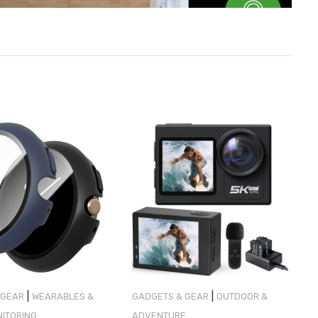
|
|
 GEAR
WEARABLES &
GADGETS & GEAR
OUTDOOR &
NITORING
ADVENTURE