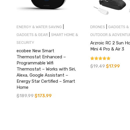
|
|
ENERGY & WATER SAVING
DRONES
GADGETS &
|
GADGETS & GEAR
SMART HOME &
OUTDOOR & ADVENTU
SECURITY
Arzroic RC 2 Sun H
Mini 4 Pro & Air 3
ecobee New Smart
Thermostat Enhanced –
Programmable Wifi
Rated
$
19.49
$
17.99
Original
Curre
4.37
Thermostat – Works with Siri,
out of 5
price
price
Alexa, Google Assistant –
Energy Star Certified – Smart
was:
is:
Home
$19.49.
$17.99
$
189.99
$
173.99
Original
Current
price
price
was:
is:
$189.99.
$173.99.