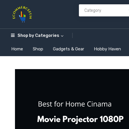
Shop by
Categories
Home
Shop
Gadgets & Gear
Hobby Haven