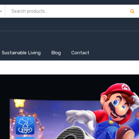
Sustainable Living
Blog
Contact