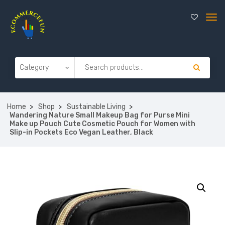
Home
Shop
Sustainable Living
Wandering Nature Small Makeup Bag for Purse Mini
Make up Pouch Cute Cosmetic Pouch for Women with
Slip-in Pockets Eco Vegan Leather, Black