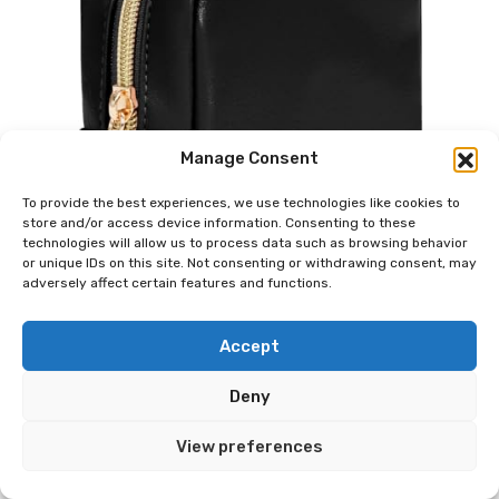
Manage Consent
To provide the best experiences, we use technologies like cookies to
store and/or access device information. Consenting to these
technologies will allow us to process data such as browsing behavior
or unique IDs on this site. Not consenting or withdrawing consent, may
adversely affect certain features and functions.
Accept
Deny
View preferences