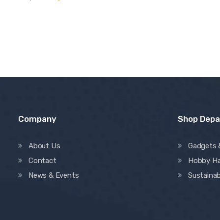
out of 5
Company
Shop Dep
About Us
Gadgets 
Contact
Hobby H
News & Events
Sustainab