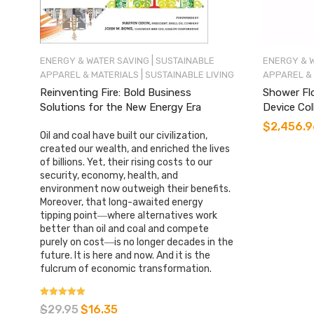
|
ENERGY & WATER SAVING
SUSTAINABLE
ENERGY & 
|
APPAREL & MATERIALS
SUSTAINABLE LIVING
APPAREL &
Reinventing Fire: Bold Business
Shower Fl
Solutions for the New Energy Era
Device Co
$
2,456.9
Oil and coal have built our civilization,
created our wealth, and enriched the lives
of billions. Yet, their rising costs to our
security, economy, health, and
environment now outweigh their benefits.
Moreover, that long-awaited energy
tipping point―where alternatives work
better than oil and coal and compete
purely on cost―is no longer decades in the
future. It is here and now. And it is the
fulcrum of economic transformation.
Rated
$
29.95
$
16.35
4.85