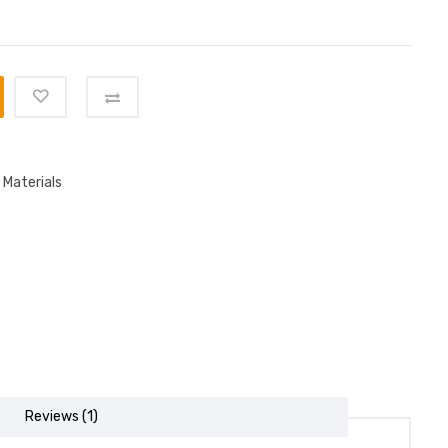
 Materials
Reviews (1)