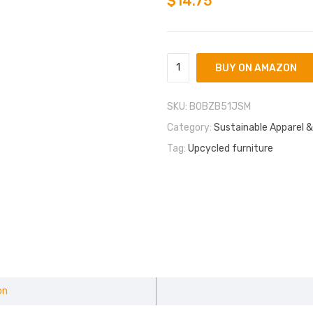
$
14.75
BUY ON AMAZON
SKU:
B0BZB51JSM
Category:
Sustainable Apparel &
Tag:
Upcycled furniture
on