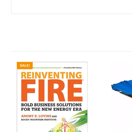
SALE!