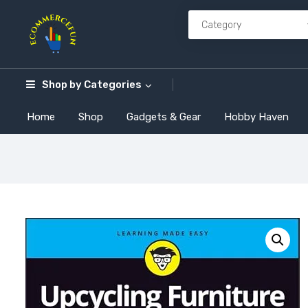
Shop by
Categories
Home
Shop
Gadgets & Gear
Hobby Haven