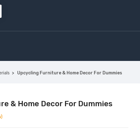
rials
Upcycling Furniture & Home Decor For Dummies
ure & Home Decor For Dummies
w)