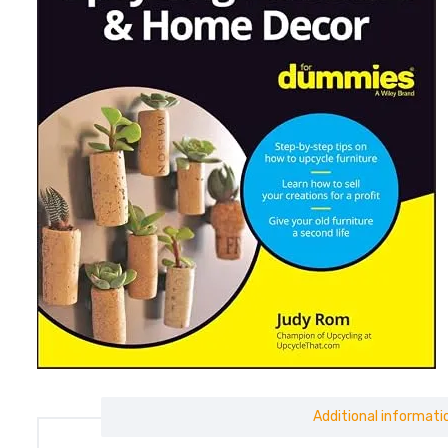
Additional informati