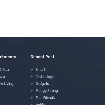
artments
Recent Post
& Gear
Smart
aven
Technology
le Living
Gadgets
Energy Saving
Eco-Friendly
Hobby