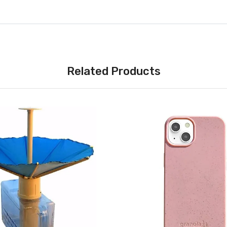
Related Products