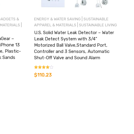
|
GADGETS &
ENERGY & WATER SAVING
SUSTAINABLE
|
|
 MATERIALS
APPAREL & MATERIALS
SUSTAINABLE LIVING
U.S. Solid Water Leak Detector – Water
aGear –
Leak Detect System with 3/4”
 iPhone 13
Motorized Ball Valve,Standard Port,
, Plastic-
Controller and 3 Sensors, Automatic
k Sands
Shut-Off Valve and Sound Alarm
Rated
$
110.23
3.00
out of 5