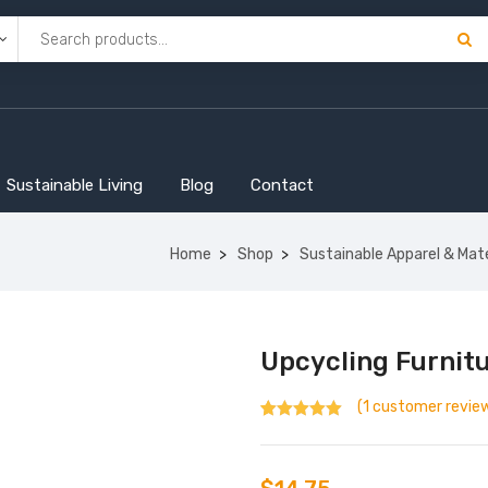
Sustainable Living
Blog
Contact
Home
Shop
Sustainable Apparel & Mate
Upcycling Furnit
(
1
customer revie
Rated
1
5.00
out
of 5 based
on
customer
rating