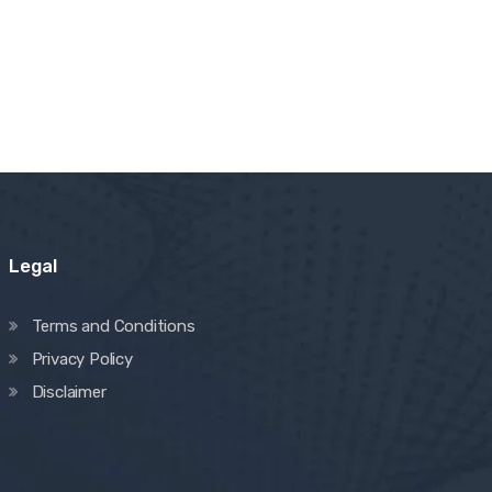
Legal
Terms and Conditions
Privacy Policy
Disclaimer