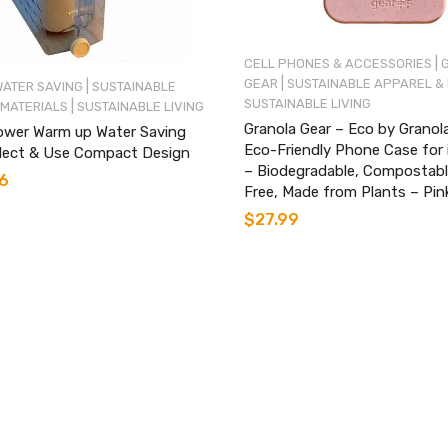
|
CELL PHONES & ACCESSORIES
|
GEAR
SUSTAINABLE APPAREL &
|
WATER SAVING
SUSTAINABLE
SUSTAINABLE LIVING
|
 MATERIALS
SUSTAINABLE LIVING
Granola Gear – Eco by Granol
ower Warm up Water Saving
Eco-Friendly Phone Case for
llect & Use Compact Design
– Biodegradable, Compostable
6
Free, Made from Plants – Pin
$
27.99