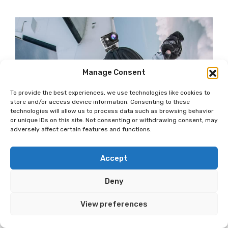
Manage Consent
To provide the best experiences, we use technologies like cookies to
store and/or access device information. Consenting to these
technologies will allow us to process data such as browsing behavior
or unique IDs on this site. Not consenting or withdrawing consent, may
adversely affect certain features and functions.
Accept
Deny
View preferences