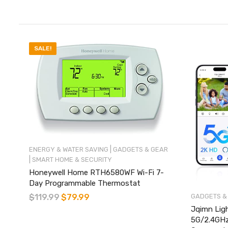
SALE!
|
ENERGY & WATER SAVING
GADGETS & GEAR
|
SMART HOME & SECURITY
Honeywell Home RTH6580WF Wi-Fi 7-
Day Programmable Thermostat
GADGETS &
$
119.99
$
79.99
Jqimn Ligh
5G/2.4GHz 