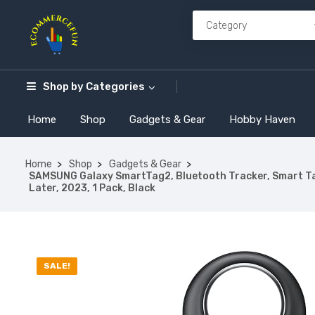
Shop by
Categories
Home
Shop
Gadgets & Gear
Hobby Haven
Home
Shop
Gadgets & Gear
SAMSUNG Galaxy SmartTag2, Bluetooth Tracker, Smart Tag 
Later, 2023, 1 Pack, Black
SALE!