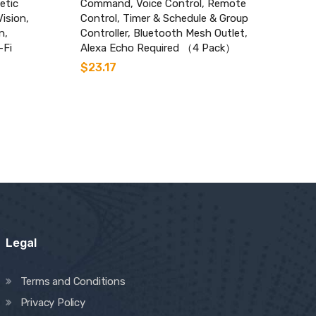
etic
Command, Voice Control, Remote
Vision,
Control, Timer & Schedule & Group
n,
Controller, Bluetooth Mesh Outlet,
-Fi
Alexa Echo Required （4 Pack）
$
23.17
Legal
Terms and Conditions
Privacy Policy