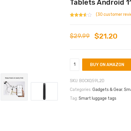
Tablets Android 11
(
30
customer revi
Rated
30
3.03
out
of 5
based
$
21.20
$
29.99
on
custom
er
ratings
BUY ON AMAZON
SKU:
B0CKQ59L2D
Categories:
Gadgets & Gear
,
Sma
Tag:
Smart luggage tags