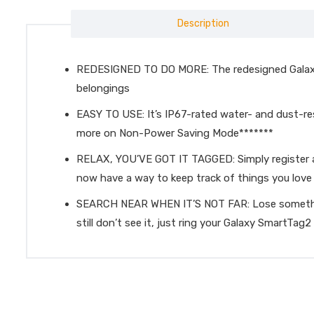
Description
REDESIGNED TO DO MORE: The redesigned Galaxy S
belongings
EASY TO USE: It’s IP67-rated water- and dust-re
more on Non-Power Saving Mode*******
RELAX, YOU’VE GOT IT TAGGED: Simply register a 
now have a way to keep track of things you love 
SEARCH NEAR WHEN IT’S NOT FAR: Lose something?
still don’t see it, just ring your Galaxy SmartTag2