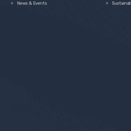
News & Events
Sustainab