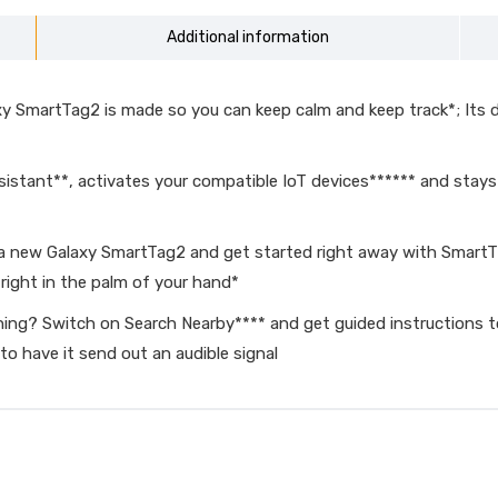
Additional information
martTag2 is made so you can keep calm and keep track*; Its des
sistant**, activates your compatible IoT devices****** and stay
new Galaxy SmartTag2 and get started right away with SmartThing
right in the palm of your hand*
 Switch on Search Nearby**** and get guided instructions to y
 to have it send out an audible signal