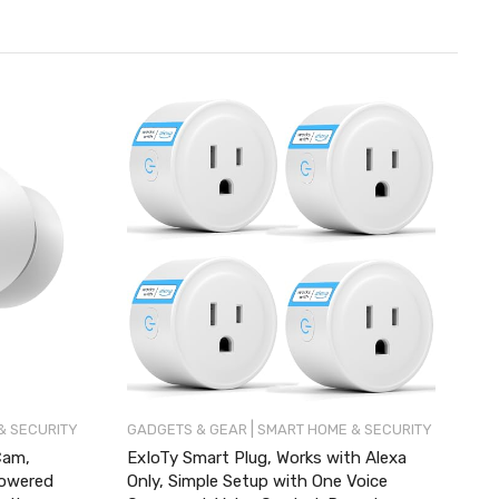
|
& SECURITY
GADGETS & GEAR
SMART HOME & SECURITY
Cam,
ExIoTy Smart Plug, Works with Alexa
Powered
Only, Simple Setup with One Voice