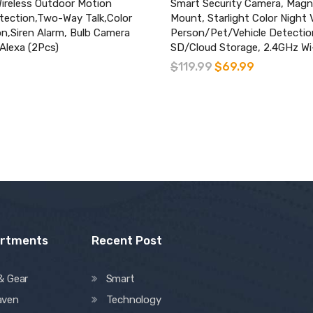
ireless Outdoor Motion
Smart Security Camera, Magn
ection,Two-Way Talk,Color
Mount, Starlight Color Night 
on,Siren Alarm, Bulb Camera
Person/Pet/Vehicle Detectio
Alexa (2Pcs)
SD/Cloud Storage, 2.4GHz Wi
$
119.99
$
69.99
artments
Recent Post
& Gear
Smart
aven
Technology