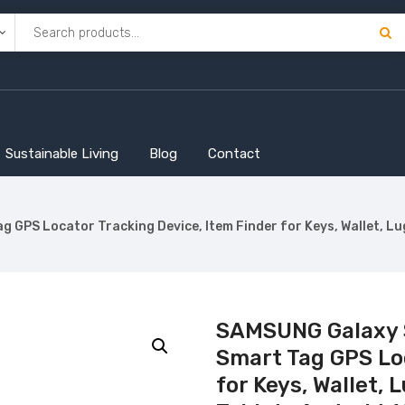
Sustainable Living
Blog
Contact
GPS Locator Tracking Device, Item Finder for Keys, Wallet, Lu
SAMSUNG Galaxy S
Smart Tag GPS Loc
for Keys, Wallet,