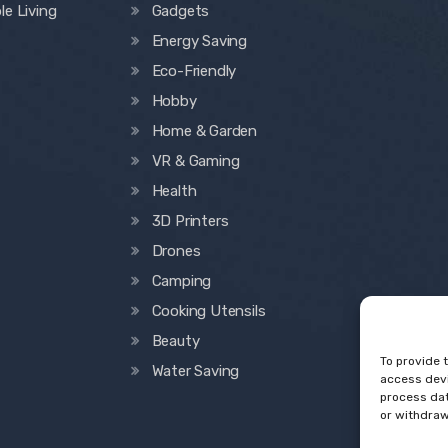
le Living
Gadgets
Energy Saving
Eco-Friendly
Hobby
Home & Garden
VR & Gaming
Health
3D Printers
Drones
Camping
Cooking Utensils
Beauty
To provide 
Water Saving
access devi
process dat
or withdraw