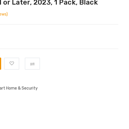
 or Later, 2023, 1 Pack, Black
ews)
rt Home & Security