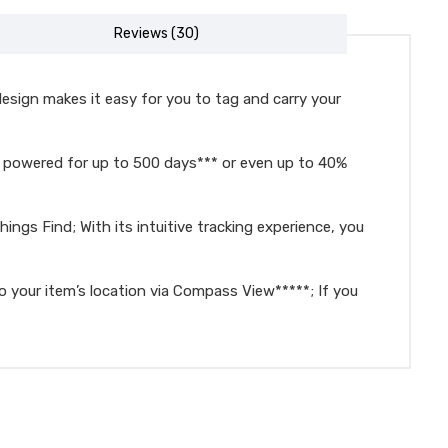
Reviews (30)
ign makes it easy for you to tag and carry your
s powered for up to 500 days*** or even up to 40%
s Find; With its intuitive tracking experience, you
our item’s location via Compass View*****; If you