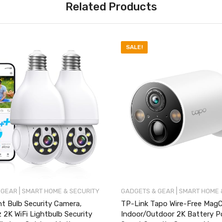
Related Products
SALE!
|
|
 GEAR
SMART HOME & SECURITY
GADGETS & GEAR
SMART HOME 
t Bulb Security Camera,
TP-Link Tapo Wire-Free Mag
2K WiFi Lightbulb Security
Indoor/Outdoor 2K Battery 