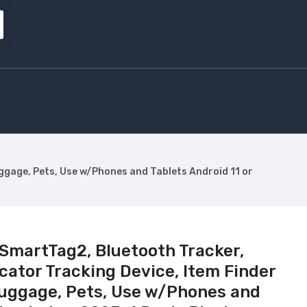
ggage, Pets, Use w/Phones and Tablets Android 11 or
martTag2, Bluetooth Tracker,
ator Tracking Device, Item Finder
 Luggage, Pets, Use w/Phones and