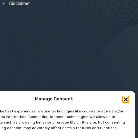
Disclaimer
Manage Consent
the best experiences, we use technologies like cookies to store and/or
ce information. Consenting to these technologies will allow us to
a such as browsing behavior or unique IDs on this site. Not consenting
ing consent, may adversely affect certain features and functions.