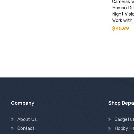
Cameras W
Human Det
Night Visi
Work with 
$
45.99
Company
Shop Dep
About Us
Gadgets 
Contact
Hobby H