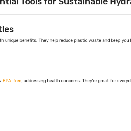
ntial Tools for Sustainable Hydr
tles
ith unique benefits. They help reduce plastic waste and keep you
ow
BPA-free
, addressing health concerns. They’re great for every