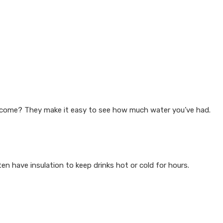
become? They make it easy to see how much water you’ve had.
en have insulation to keep drinks hot or cold for hours.