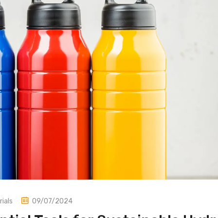
ials
09/07/2024