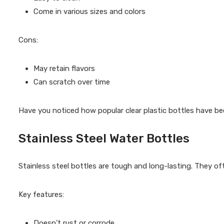
Come in various sizes and colors
Cons:
May retain flavors
Can scratch over time
Have you noticed how popular clear plastic bottles have 
Stainless Steel Water Bottles
Stainless steel bottles are tough and long-lasting. They oft
Key features:
Doesn’t rust or corrode