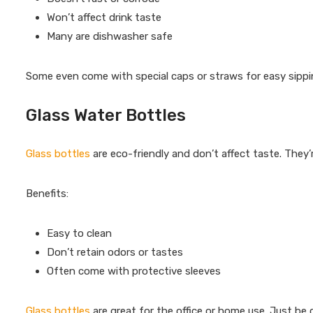
Won’t affect drink taste
Many are dishwasher safe
Some even come with special caps or straws for easy sipping
Glass Water Bottles
Glass bottles
are eco-friendly and don’t affect taste. They’r
Benefits:
Easy to clean
Don’t retain odors or tastes
Often come with protective sleeves
Glass bottles
are great for the office or home use. Just be 