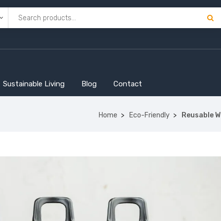
Sustainable Living
Blog
Contact
Home
Eco-Friendly
Reusable Wa