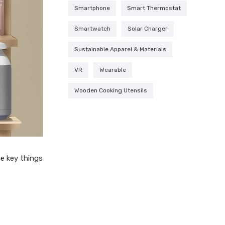
Smartphone
Smart Thermostat
Smartwatch
Solar Charger
Sustainable Apparel & Materials
VR
Wearable
Wooden Cooking Utensils
he key things