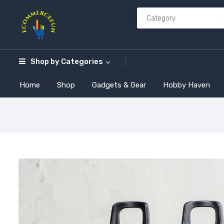
Shop by
Categories
Home
Shop
Gadgets & Gear
Hobby Haven