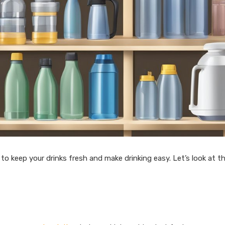
o keep your drinks fresh and make drinking easy. Let’s look at t