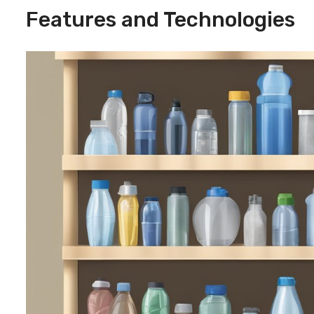
Features and Technologies