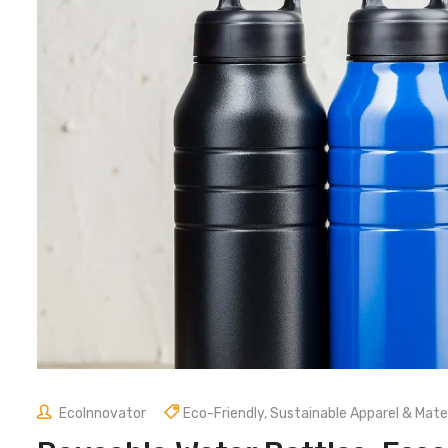
EcoInnovator
Eco-Friendly
,
Sustainable Apparel & Mater