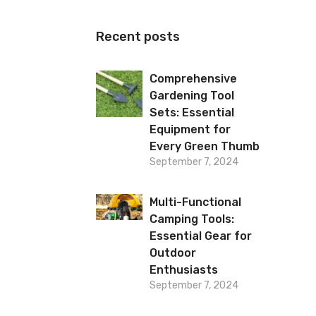
Recent posts
Comprehensive
Gardening Tool
Sets: Essential
Equipment for
Every Green Thumb
September 7, 2024
Multi-Functional
Camping Tools:
Essential Gear for
Outdoor
Enthusiasts
September 7, 2024