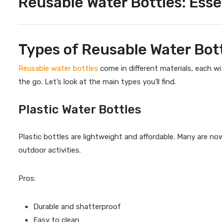
Reusable Water Bottles: Esse
Types of Reusable Water Bot
Reusable water bottles
come in different materials, each w
the go. Let’s look at the main types you’ll find.
Plastic Water Bottles
Plastic bottles are lightweight and affordable. Many are n
outdoor activities.
Pros:
Durable and shatterproof
Easy to clean