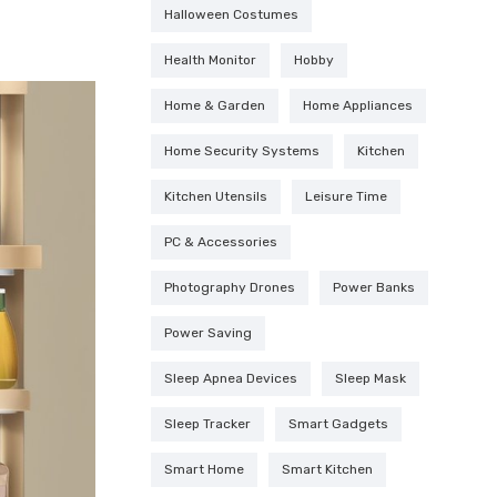
Halloween Costumes
Health Monitor
Hobby
Home & Garden
Home Appliances
Home Security Systems
Kitchen
Kitchen Utensils
Leisure Time
PC & Accessories
Photography Drones
Power Banks
Power Saving
Sleep Apnea Devices
Sleep Mask
Sleep Tracker
Smart Gadgets
Smart Home
Smart Kitchen