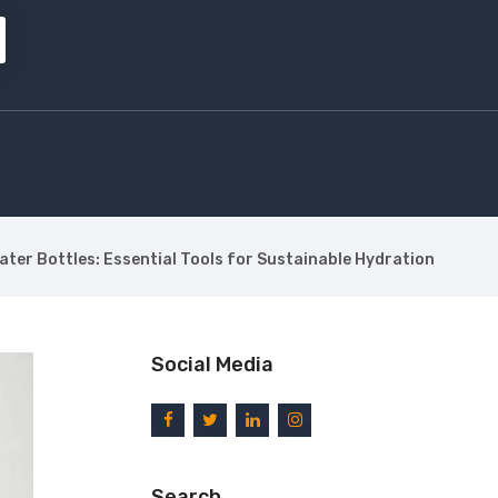
ter Bottles: Essential Tools for Sustainable Hydration
Social Media
Search