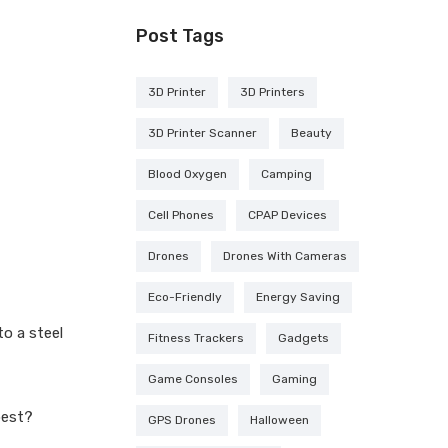
Post Tags
3D Printer
3D Printers
3D Printer Scanner
Beauty
Blood Oxygen
Camping
Cell Phones
CPAP Devices
Drones
Drones With Cameras
Eco-Friendly
Energy Saving
o a steel
Fitness Trackers
Gadgets
Game Consoles
Gaming
best?
GPS Drones
Halloween