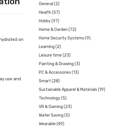
ation
General
(2)
Health
(57)
Hobby
(97)
Home & Garden
(72)
Home Security Systems
(9)
 hydrated on
Learning
(2)
Leisure time
(23)
Painting & Drawing
(3)
PC & Accessories
(13)
day use and
Smart
(28)
Sustainable Apparel & Materials
(19)
Technology
(5)
VR & Gaming
(23)
Water Saving
(5)
Wearable
(49)