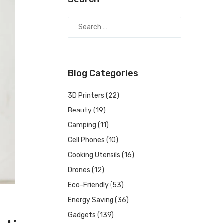
Blog Categories
3D Printers
(22)
Beauty
(19)
Camping
(11)
Cell Phones
(10)
Cooking Utensils
(16)
Drones
(12)
Eco-Friendly
(53)
Energy Saving
(36)
Gadgets
(139)