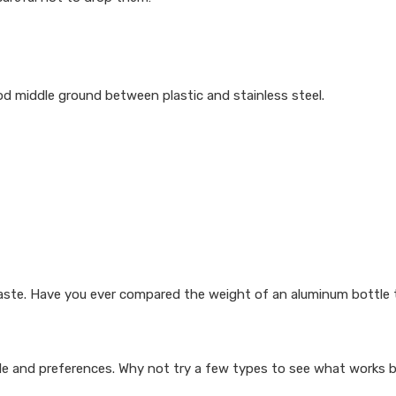
od middle ground between plastic and stainless steel.
taste. Have you ever compared the weight of an aluminum bottle t
le and preferences. Why not try a few types to see what works 