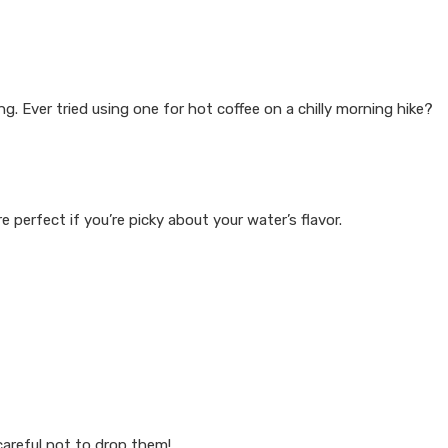
. Ever tried using one for hot coffee on a chilly morning hike?
e perfect if you’re picky about your water’s flavor.
careful not to drop them!