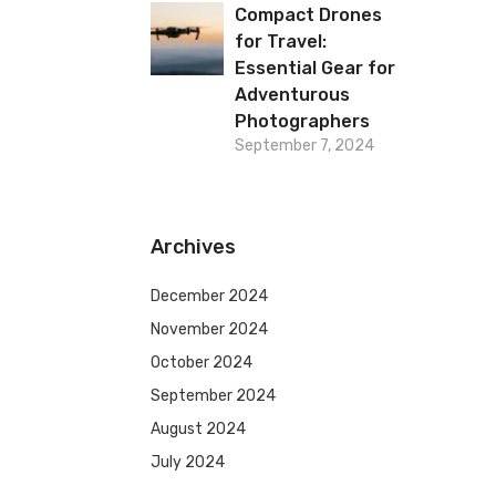
Compact Drones
for Travel:
Essential Gear for
Adventurous
Photographers
September 7, 2024
Archives
December 2024
November 2024
October 2024
September 2024
August 2024
July 2024