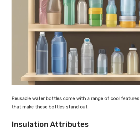
Reusable water bottles come with a range of cool features t
that make these bottles stand out.
Insulation Attributes