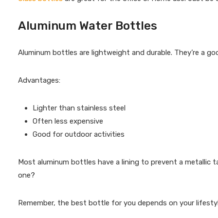
Aluminum Water Bottles
Aluminum bottles are lightweight and durable. They’re a go
Advantages:
Lighter than stainless steel
Often less expensive
Good for outdoor activities
Most aluminum bottles have a lining to prevent a metallic 
one?
Remember, the best bottle for you depends on your lifesty