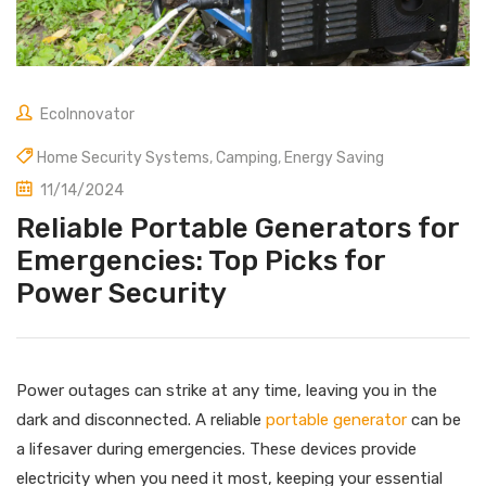
EcoInnovator
Home Security Systems
,
Camping
,
Energy Saving
11/14/2024
Reliable Portable Generators for
Emergencies: Top Picks for
Power Security
Power outages can strike at any time, leaving you in the
dark and disconnected. A reliable
portable generator
can be
a lifesaver during emergencies. These devices provide
electricity when you need it most, keeping your essential