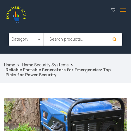
Home
Home Security Systems
Reliable Portable Generators for Emergencies: Top
Picks for Power Security