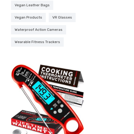
Vegan Leather Bags
Vegan Products
VR Glasses
Waterproof Action Cameras
Wearable Fitness Trackers