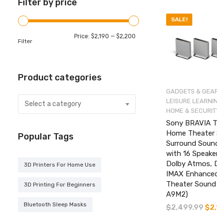
Filter by price
SALE!
Min
Max
Price:
$2,190
—
$2,200
Filter
price
price
Product categories
GADGETS & GEA
LEISURE LEARNI
Select a category
HOME & SECURIT
Sony BRAVIA T
Home Theater 
Popular Tags
Surround Soun
with 16 Speake
Dolby Atmos, 
3D Printers For Home Use
IMAX Enhance
Theater Sound
3D Printing For Beginners
A9M2)
Bluetooth Sleep Masks
$
2,499.99
Orig
$
2
pric