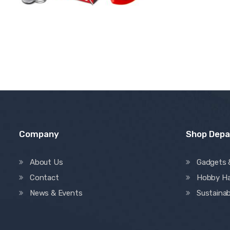
Company
Shop Dep
About Us
Gadgets 
Contact
Hobby H
News & Events
Sustainab