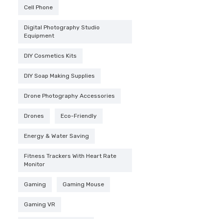
Cell Phone
was:
$2,4
Digital Photography Studio
Equipment
DIY Cosmetics Kits
DIY Soap Making Supplies
Drone Photography Accessories
Drones
Eco-Friendly
Energy & Water Saving
Fitness Trackers With Heart Rate
Monitor
Gaming
Gaming Mouse
Gaming VR