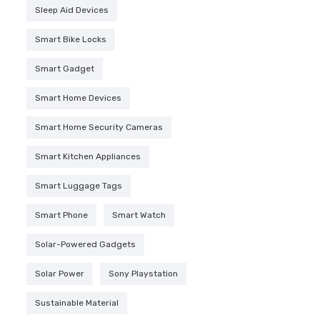
Sleep Aid Devices
Smart Bike Locks
Smart Gadget
Smart Home Devices
Smart Home Security Cameras
Smart Kitchen Appliances
Smart Luggage Tags
Smart Phone
Smart Watch
Solar-Powered Gadgets
Solar Power
Sony Playstation
Sustainable Material