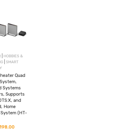
|
R
HOBBIES &
|
NG
SMART
Y
heater Quad
System,
d Systems
rs, Supports
DTS:X, and
d, Home
 System (HT-
inal
,198.00
Current
e
price