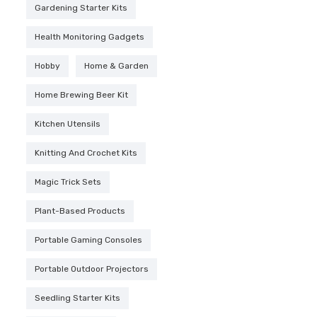
Gardening Starter Kits
Health Monitoring Gadgets
Hobby
Home & Garden
Home Brewing Beer Kit
Kitchen Utensils
Knitting And Crochet Kits
Magic Trick Sets
Plant-Based Products
Portable Gaming Consoles
Portable Outdoor Projectors
Seedling Starter Kits