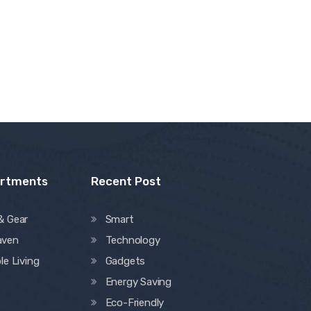
artments
Recent Post
& Gear
Smart
aven
Technology
le Living
Gadgets
Energy Saving
Eco-Friendly