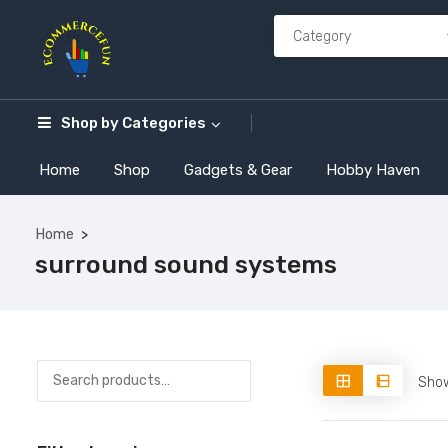
Shop by
Categories
Home
Shop
Gadgets & Gear
Hobby Haven
Home
surround sound systems
Show