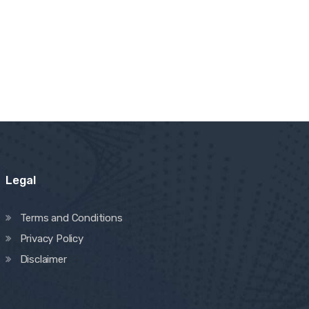
Legal
Terms and Conditions
Privacy Policy
Disclaimer