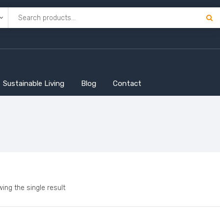
Sustainable Living
Blog
Contact
ing the single result