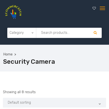
Home
Security Camera
Showing all 8 results