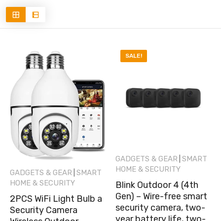
SALE!
GADGETS & GEAR
SMART
|
HOME & SECURITY
GADGETS & GEAR
SMART
|
HOME & SECURITY
Blink Outdoor 4 (4th
Gen) – Wire-free smart
2PCS WiFi Light Bulb a
security camera, two-
Security Camera
year battery life, two-