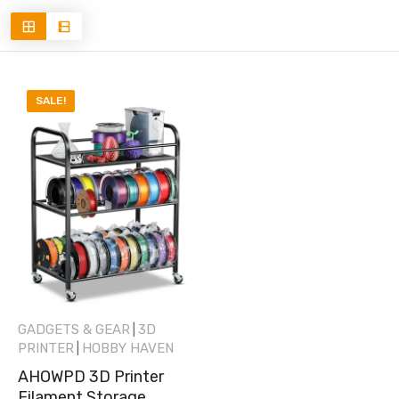
SALE!
GADGETS & GEAR
3D
|
PRINTER
HOBBY HAVEN
|
AHOWPD 3D Printer
Filament Storage