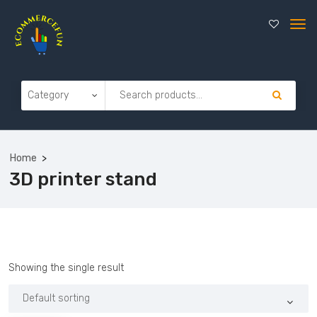
Home
3D printer stand
Showing the single result