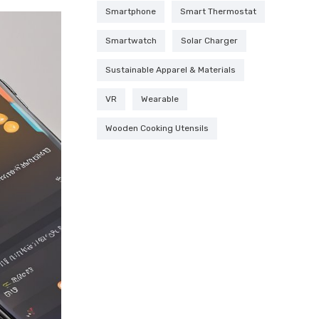
Smartphone
Smart Thermostat
Smartwatch
Solar Charger
Sustainable Apparel & Materials
VR
Wearable
Wooden Cooking Utensils