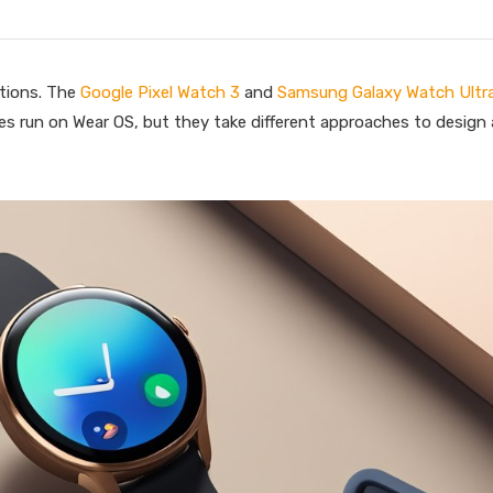
tions. The
Google Pixel Watch 3
and
Samsung Galaxy Watch Ultr
es run on Wear OS, but they take different approaches to design