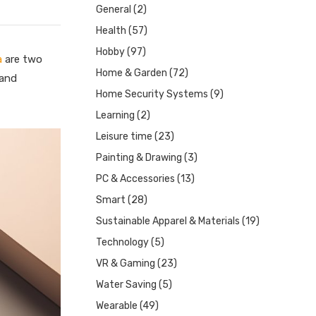
General
(2)
Health
(57)
Hobby
(97)
a
are two
Home & Garden
(72)
 and
Home Security Systems
(9)
Learning
(2)
Leisure time
(23)
Painting & Drawing
(3)
PC & Accessories
(13)
Smart
(28)
Sustainable Apparel & Materials
(19)
Technology
(5)
VR & Gaming
(23)
Water Saving
(5)
Wearable
(49)