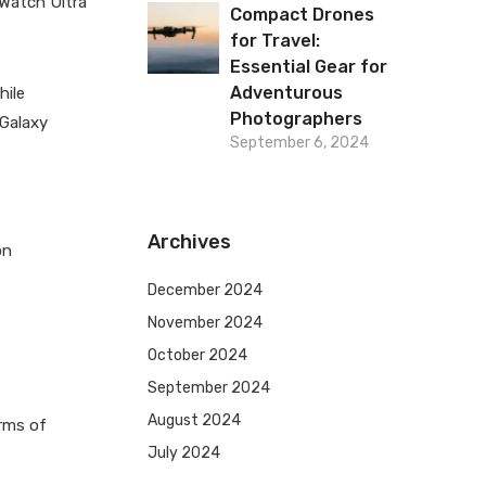
 Watch Ultra
Compact Drones
for Travel:
Essential Gear for
Adventurous
hile
Photographers
 Galaxy
September 6, 2024
Archives
on
December 2024
November 2024
October 2024
September 2024
August 2024
erms of
July 2024