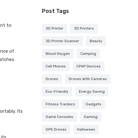
Post Tags
ant to
3D Printer
3D Printers
3D Printer Scanner
Beauty
ance of
Blood Oxygen
Camping
ratches.
Cell Phones
CPAP Devices
.
Drones
Drones With Cameras
Eco-Friendly
Energy Saving
Fitness Trackers
Gadgets
rtably. Its
Game Consoles
Gaming
GPS Drones
Halloween
 its