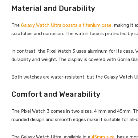
Material and Durability
The
Galaxy Watch Ultra boasts a titanium case
, making it 
scratches and corrosion. The watch face is protected by sa
In contrast, the Pixel Watch 3 uses aluminum for its case. 
durability and weight. The display is covered with Gorilla 
Both watches are water-resistant, but the Galaxy Watch Ultr
Comfort and Wearability
The Pixel Watch 3 comes in two sizes: 41mm and 45mm. This v
rounded design and smooth edges make it suitable for all-
The Galaxy Watch Ultra, available in a
45mm size
, has a mor