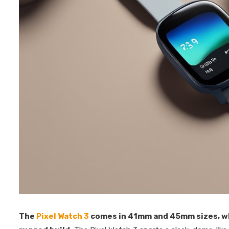
The
Pixel Watch 3
comes in 41mm and 45mm sizes, w