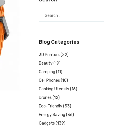
Blog Categories
3D Printers
(22)
Beauty
(19)
Camping
(11)
Cell Phones
(10)
Cooking Utensils
(16)
Drones
(12)
Eco-Friendly
(53)
Energy Saving
(36)
Gadgets
(139)