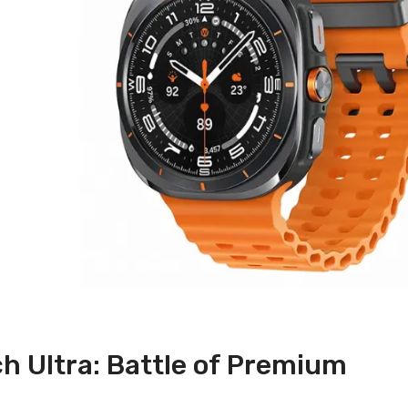
ch Ultra: Battle of Premium