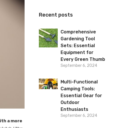
Recent posts
Comprehensive
Gardening Tool
Sets: Essential
Equipment for
Every Green Thumb
September 6, 2024
Multi-Functional
Camping Tools:
Essential Gear for
Outdoor
Enthusiasts
September 6, 2024
ith a more