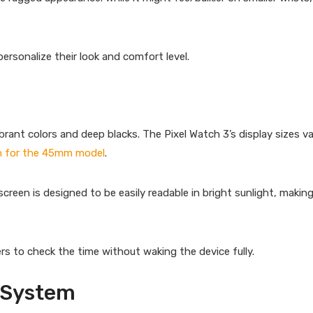
rsonalize their look and comfort level.
ant colors and deep blacks. The Pixel Watch 3’s display sizes va
ch for the 45mm model
.
creen is designed to be easily readable in bright sunlight, making 
rs to check the time without waking the device fully.
 System