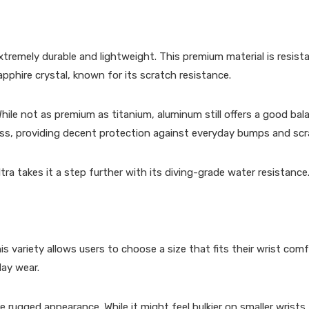
extremely durable and lightweight. This premium material is resist
pphire crystal, known for its scratch resistance.
While not as premium as titanium, aluminum still offers a good bal
Glass, providing decent protection against everyday bumps and sc
a takes it a step further with its diving-grade water resistance
ariety allows users to choose a size that fits their wrist comfo
day wear.
e rugged appearance. While it might feel bulkier on smaller wrists,