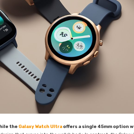
hile the
Galaxy Watch Ultra
offers a single 45mm option w