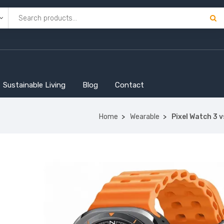
Sustainable Living
Blog
Contact
Home
Wearable
Pixel Watch 3 