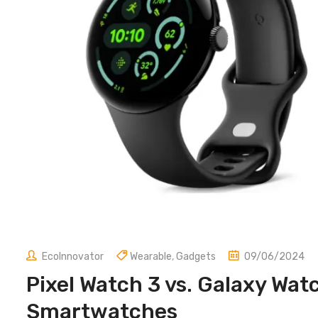
EcoInnovator
Wearable
,
Gadgets
09/06/2024
Pixel Watch 3 vs. Galaxy Wat
Smartwatches