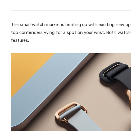
The smartwatch market is heating up with exciting new op
top contenders vying for a spot on your wrist. Both watch
features.