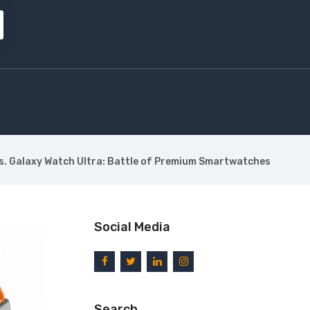
vs. Galaxy Watch Ultra: Battle of Premium Smartwatches
Social Media
Search