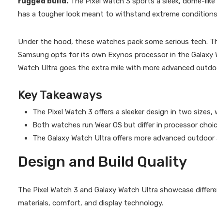
rugged build.
The Pixel Watch 3 sports a sleek, dome-like
has a tougher look meant to withstand extreme conditions
Under the hood, these watches pack some serious tech. Th
Samsung opts for its own Exynos processor in the Galaxy W
Watch Ultra goes the extra mile with more advanced outdoo
Key Takeaways
The Pixel Watch 3 offers a sleeker design in two sizes,
Both watches run Wear OS but differ in processor choi
The Galaxy Watch Ultra offers more advanced outdoor 
Design and Build Quality
The Pixel Watch 3 and Galaxy Watch Ultra showcase differe
materials, comfort, and display technology.