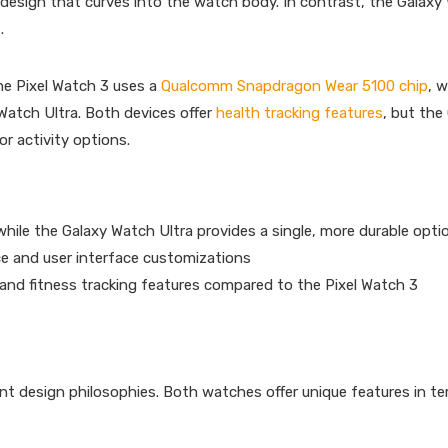
 design that curves into the watch body. In contrast, the Galaxy
.
e Pixel Watch 3 uses a
Qualcomm Snapdragon Wear 5100 chip
, w
atch Ultra. Both devices offer
health tracking features
, but the
r activity options.
 while the Galaxy Watch Ultra provides a single, more durable opti
ce and user interface customizations
and fitness tracking features compared to the Pixel Watch 3
nt design philosophies. Both watches offer unique features in t