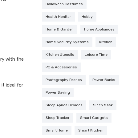
Halloween Costumes
Health Monitor
Hobby
Home & Garden
Home Appliances
Home Security Systems
Kitchen
Kitchen Utensils
Leisure Time
ry with the
PC & Accessories
Photography Drones
Power Banks
it ideal for
Power Saving
Sleep Apnea Devices
Sleep Mask
Sleep Tracker
Smart Gadgets
Smart Home
Smart Kitchen