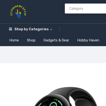
Shop by
Categories
Home
Shop
Gadgets & Gear
Hobby Haven