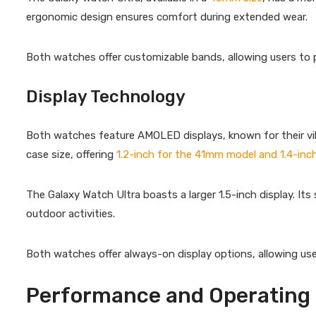
ergonomic design ensures comfort during extended wear.
Both watches offer customizable bands, allowing users to pe
Display Technology
Both watches feature AMOLED displays, known for their vibr
case size, offering
1.2-inch for the 41mm model and 1.4-in
The Galaxy Watch Ultra boasts a larger 1.5-inch display. Its s
outdoor activities.
Both watches offer always-on display options, allowing use
Performance and Operating