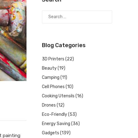
Blog Categories
3D Printers
(22)
Beauty
(19)
Camping
(11)
Cell Phones
(10)
Cooking Utensils
(16)
Drones
(12)
Eco-Friendly
(53)
Energy Saving
(36)
Gadgets
(139)
t painting