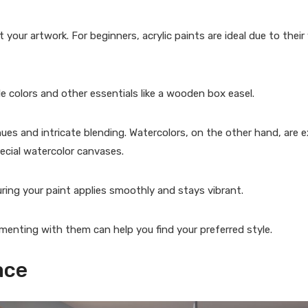
our artwork. For beginners, acrylic paints are ideal due to their v
 colors and other essentials like a wooden box easel.
 hues and intricate blending. Watercolors, on the other hand, are e
ecial watercolor canvases.
ring your paint applies smoothly and stays vibrant.
imenting with them can help you find your preferred style.
ace