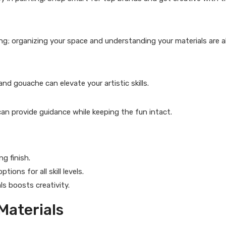
ng; organizing your space and understanding your materials are a
and gouache can elevate your artistic skills.
an provide guidance while keeping the fun intact.
g finish.
ions for all skill levels.
s boosts creativity.
Materials