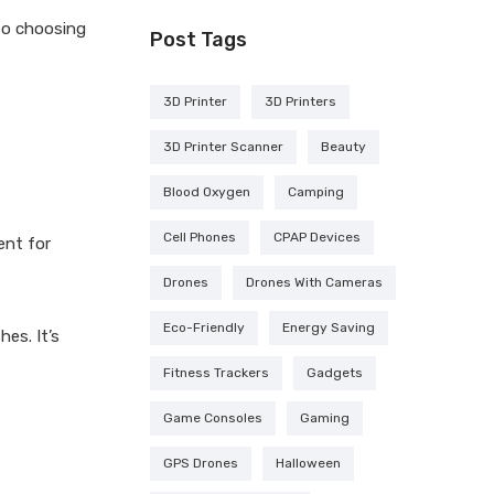
 to choosing
Post Tags
3D Printer
3D Printers
3D Printer Scanner
Beauty
Blood Oxygen
Camping
Cell Phones
CPAP Devices
ent for
Drones
Drones With Cameras
Eco-Friendly
Energy Saving
hes. It’s
Fitness Trackers
Gadgets
Game Consoles
Gaming
GPS Drones
Halloween