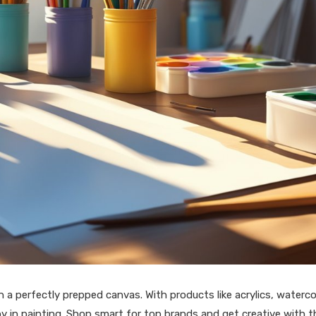
 a perfectly prepped canvas. With products like acrylics, waterco
joy in painting. Shop smart for top brands and get creative with t