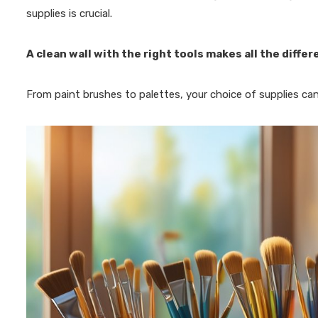
supplies is crucial.
A clean wall with the right tools makes all the diffe
From paint brushes to palettes, your choice of supplies can s