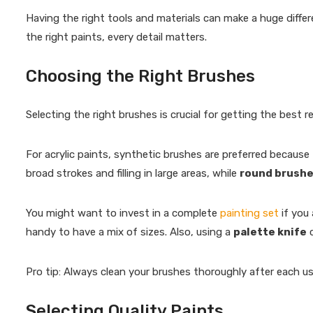
Having the right tools and materials can make a huge differ
the right paints, every detail matters.
Choosing the Right Brushes
Selecting the right brushes is crucial for getting the best re
For acrylic paints, synthetic brushes are preferred because t
broad strokes and filling in large areas, while
round brush
You might want to invest in a complete
painting set
if you 
handy to have a mix of sizes. Also, using a
palette knife
c
Pro tip: Always clean your brushes thoroughly after each use
Selecting Quality Paints