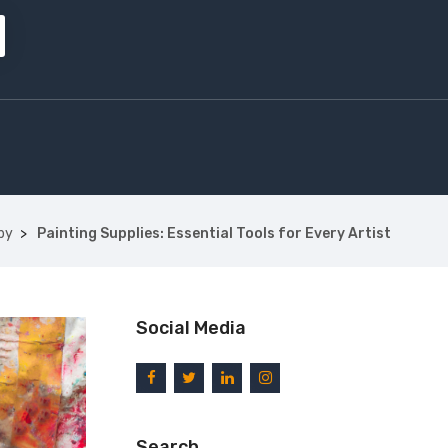
by
Painting Supplies: Essential Tools for Every Artist
Social Media
Search