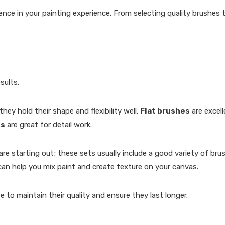
ence in your painting experience. From selecting quality brushes
sults.
hey hold their shape and flexibility well.
Flat brushes
are excell
es
are great for detail work.
are starting out; these sets usually include a good variety of brus
an help you mix paint and create texture on your canvas.
 to maintain their quality and ensure they last longer.