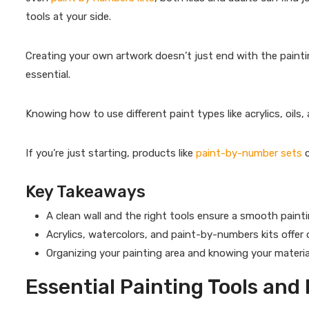
tools at your side.
Creating your own artwork doesn’t just end with the painti
essential.
Knowing how to use different paint types like acrylics, oils, 
If you’re just starting, products like
paint-by-number sets
c
Key Takeaways
A clean wall and the right tools ensure a smooth paintin
Acrylics, watercolors, and paint-by-numbers kits offer opt
Organizing your painting area and knowing your material
Essential Painting Tools and 