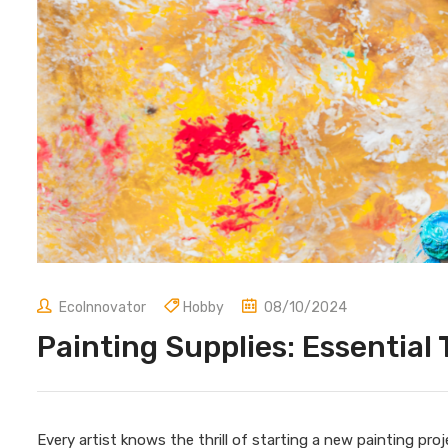
EcoInnovator
Hobby
08/10/2024
Painting Supplies: Essential 
Every artist knows the thrill of starting a new painting pro