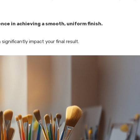
rence in achieving a smooth, uniform finish.
ignificantly impact your final result.