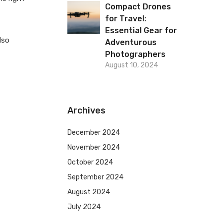
Compact Drones
for Travel:
Essential Gear for
lso
Adventurous
Photographers
August 10, 2024
Archives
December 2024
November 2024
October 2024
September 2024
August 2024
July 2024