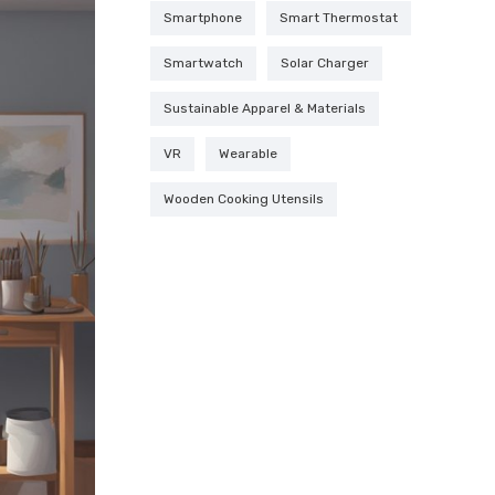
Smartphone
Smart Thermostat
Smartwatch
Solar Charger
Sustainable Apparel & Materials
VR
Wearable
Wooden Cooking Utensils