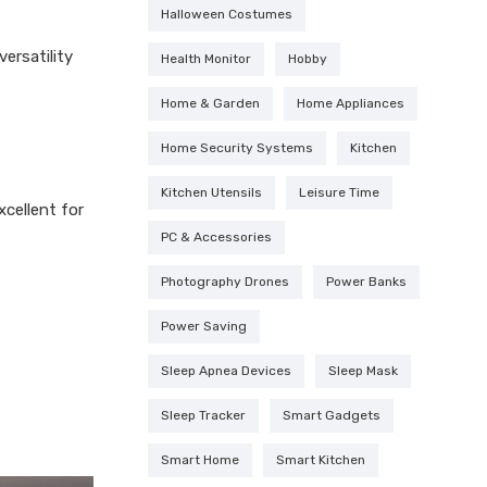
Halloween Costumes
ersatility
Health Monitor
Hobby
Home & Garden
Home Appliances
Home Security Systems
Kitchen
Kitchen Utensils
Leisure Time
xcellent for
PC & Accessories
Photography Drones
Power Banks
Power Saving
Sleep Apnea Devices
Sleep Mask
Sleep Tracker
Smart Gadgets
Smart Home
Smart Kitchen