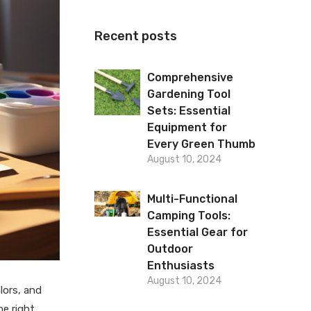
Recent posts
Comprehensive
Gardening Tool
Sets: Essential
Equipment for
Every Green Thumb
August 10, 2024
Multi-Functional
Camping Tools:
Essential Gear for
Outdoor
Enthusiasts
August 10, 2024
lors, and
he right