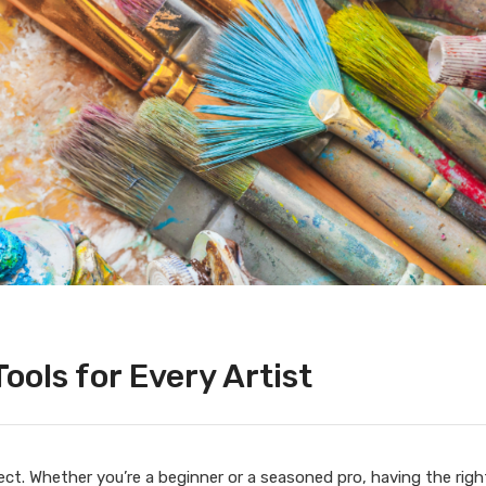
Tools for Every Artist
ject. Whether you’re a beginner or a seasoned pro, having the righ