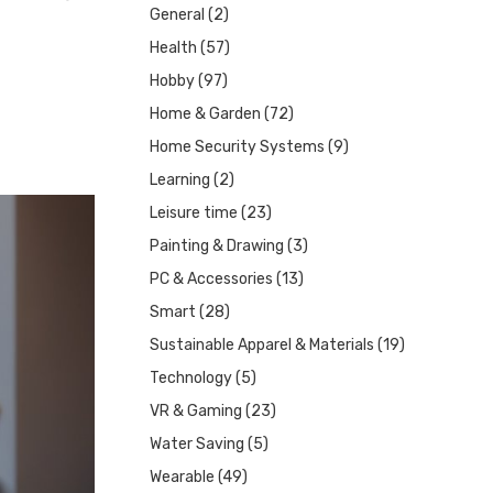
General
(2)
Health
(57)
Hobby
(97)
Home & Garden
(72)
Home Security Systems
(9)
Learning
(2)
Leisure time
(23)
Painting & Drawing
(3)
PC & Accessories
(13)
Smart
(28)
Sustainable Apparel & Materials
(19)
Technology
(5)
VR & Gaming
(23)
Water Saving
(5)
Wearable
(49)