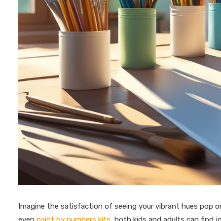
Imagine the satisfaction of seeing your vibrant hues pop on
even
paint by numbers kits
, both kids and adults can find 