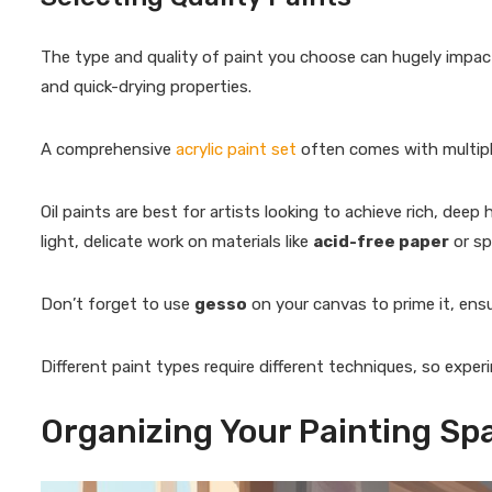
The type and quality of paint you choose can hugely impact y
and quick-drying properties.
A comprehensive
acrylic paint set
often comes with multiple
Oil paints are best for artists looking to achieve rich, deep
light, delicate work on materials like
acid-free paper
or sp
Don’t forget to use
gesso
on your canvas to prime it, ensu
Different paint types require different techniques, so exper
Organizing Your Painting Sp