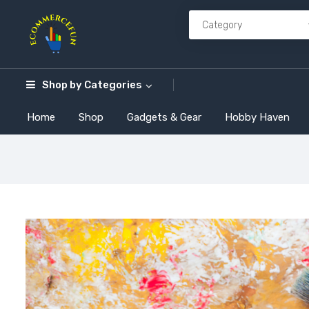
Shop by
Categories
Home
Shop
Gadgets & Gear
Hobby Haven