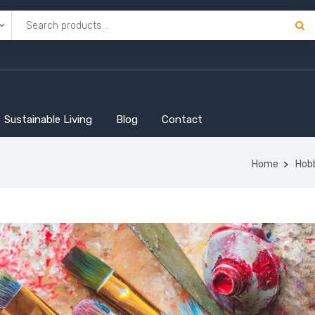
Sustainable Living
Blog
Contact
Home
Hob