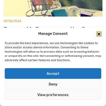
09/04/2024
Composable Commerce vs Headless
Manage Consent
Ecommerce: Key Differences Explained
To provide the best experiences, we use technologies like cookies to
E-commerce is evolving rapidly, and two approaches are
store and/or access device information. Consenting to these
leading the charge: composable commerce and headless
technologies will allow us to process data such as browsing behavior
or unique IDs on this site. Not consenting or withdrawing consent, may
commerce. You might be wondering which one is right for
adversely affect certain features and functions.
your business. Let’s break it down. Composable commerce
offers more flexibility and customization than headless
Accept
commerce, allowing businesses to mix and match different
components to create a unique e-commerce solution. […]
Deny
View preferences
READ MORE