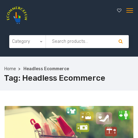
Home
Headless Ecommerce
Tag:
Headless Ecommerce