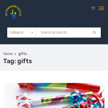
Home
gifts
Tag:
gifts