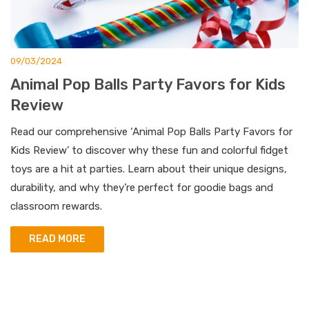
09/03/2024
Animal Pop Balls Party Favors for Kids
Review
Read our comprehensive ‘Animal Pop Balls Party Favors for
Kids Review’ to discover why these fun and colorful fidget
toys are a hit at parties. Learn about their unique designs,
durability, and why they’re perfect for goodie bags and
classroom rewards.
READ MORE