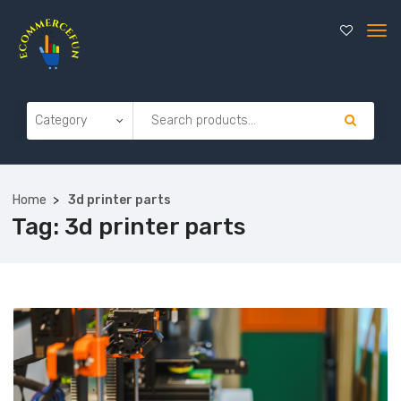
Home
3d printer parts
Tag:
3d printer parts