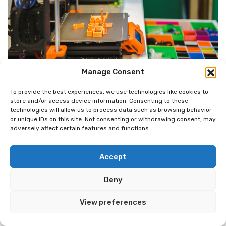
Manage Consent
09/26/2024
3D Printer Parts: Essential Components
To provide the best experiences, we use technologies like cookies to
store and/or access device information. Consenting to these
for Optimal Performance
technologies will allow us to process data such as browsing behavior
or unique IDs on this site. Not consenting or withdrawing consent, may
Discover essential P3D Printer Parts for boosting your 3D
adversely affect certain features and functions.
printing results. Learn how components like the extruder,
hotend, and frame impact print quality and performance.
Accept
Upgrade your printer for optimal results!
Deny
READ MORE
View preferences