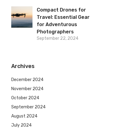
Compact Drones for
Travel: Essential Gear
for Adventurous
Photographers
September 22, 2024
Archives
December 2024
November 2024
October 2024
September 2024
August 2024
July 2024