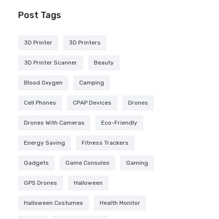
Post Tags
3D Printer
3D Printers
3D Printer Scanner
Beauty
Blood Oxygen
Camping
Cell Phones
CPAP Devices
Drones
Drones With Cameras
Eco-Friendly
Energy Saving
Fitness Trackers
Gadgets
Game Consoles
Gaming
GPS Drones
Halloween
Halloween Costumes
Health Monitor