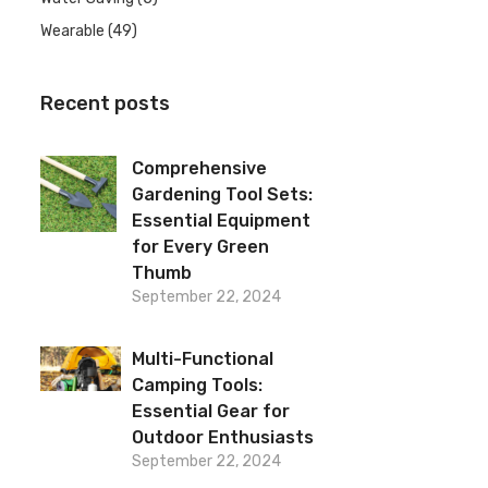
Wearable
(49)
Recent posts
Comprehensive
Gardening Tool Sets:
Essential Equipment
for Every Green
Thumb
September 22, 2024
Multi-Functional
Camping Tools:
Essential Gear for
Outdoor Enthusiasts
September 22, 2024