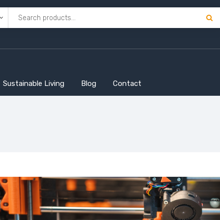
Sustainable Living
Blog
Contact