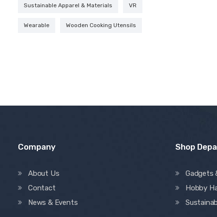
Sustainable Apparel & Materials
VR
Wearable
Wooden Cooking Utensils
Company
Shop Dep
About Us
Gadgets 
Contact
Hobby H
News & Events
Sustainab