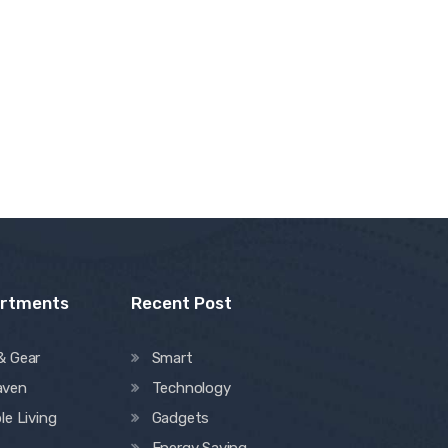
artments
Recent Post
& Gear
Smart
aven
Technology
le Living
Gadgets
Energy Saving