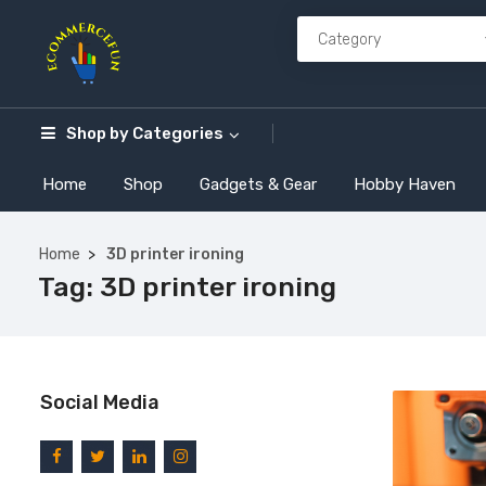
Shop by
Categories
Home
Shop
Gadgets & Gear
Hobby Haven
Home
3D printer ironing
Tag:
3D printer ironing
Social Media