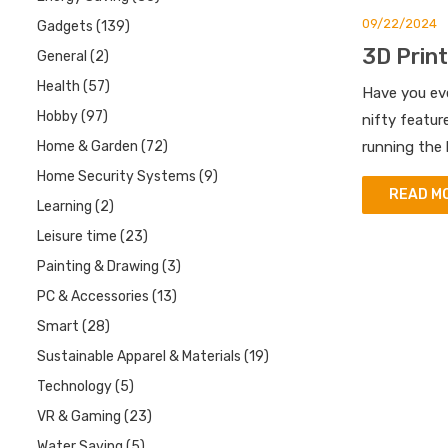
09/22/2024
Gadgets
(139)
3D Print
General
(2)
Health
(57)
Have you eve
Hobby
(97)
nifty featur
Home & Garden
(72)
running the 
Home Security Systems
(9)
READ M
Learning
(2)
Leisure time
(23)
Painting & Drawing
(3)
PC & Accessories
(13)
Smart
(28)
Sustainable Apparel & Materials
(19)
Technology
(5)
VR & Gaming
(23)
Water Saving
(5)