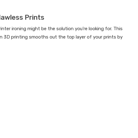
lawless Prints
ter ironing might be the solution you’re looking for. This
 in 3D printing smooths out the top layer of your prints by