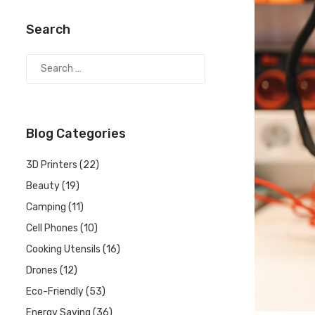
Search
Blog Categories
3D Printers
(22)
Beauty
(19)
Camping
(11)
Cell Phones
(10)
Cooking Utensils
(16)
Drones
(12)
Eco-Friendly
(53)
Energy Saving
(36)