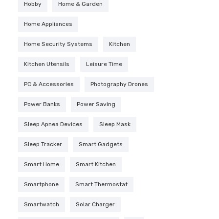
Hobby
Home & Garden
Home Appliances
Home Security Systems
Kitchen
Kitchen Utensils
Leisure Time
PC & Accessories
Photography Drones
Power Banks
Power Saving
Sleep Apnea Devices
Sleep Mask
Sleep Tracker
Smart Gadgets
Smart Home
Smart Kitchen
Smartphone
Smart Thermostat
Smartwatch
Solar Charger