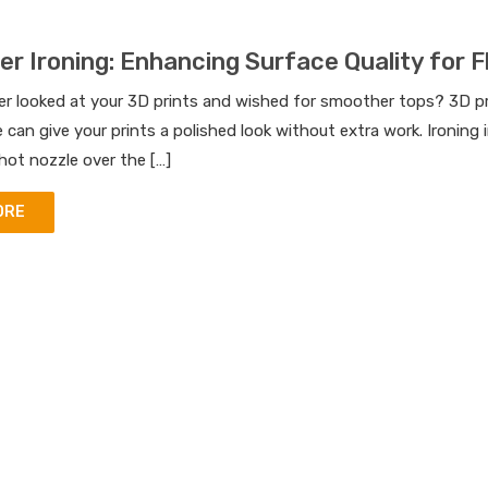
er Ironing: Enhancing Surface Quality for F
r looked at your 3D prints and wished for smoother tops? 3D prin
e can give your prints a polished look without extra work. Ironing
hot nozzle over the […]
ORE