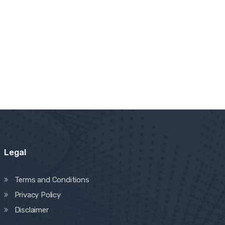
Legal
Terms and Conditions
Privacy Policy
Disclaimer