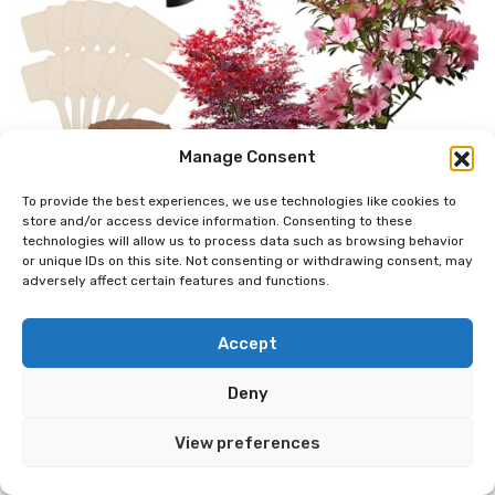
Manage Consent
To provide the best experiences, we use technologies like cookies to
store and/or access device information. Consenting to these
technologies will allow us to process data such as browsing behavior
or unique IDs on this site. Not consenting or withdrawing consent, may
adversely affect certain features and functions.
Accept
Deny
View preferences