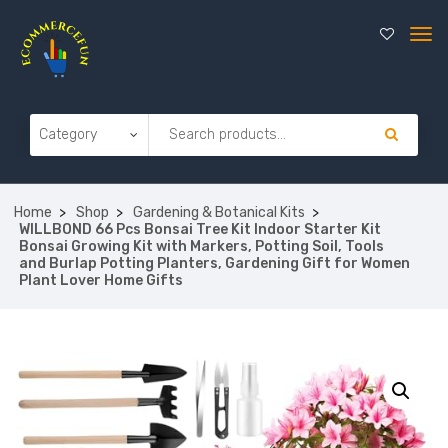
Home
Shop
Gardening & Botanical Kits
WILLBOND 66 Pcs Bonsai Tree Kit Indoor Starter Kit
Bonsai Growing Kit with Markers, Potting Soil, Tools
and Burlap Potting Planters, Gardening Gift for Women
Plant Lover Home Gifts