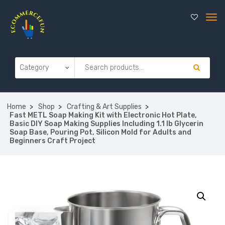
Home
Shop
Crafting & Art Supplies
Fast METL Soap Making Kit with Electronic Hot Plate,
Basic DIY Soap Making Supplies Including 1.1 lb Glycerin
Soap Base, Pouring Pot, Silicon Mold for Adults and
Beginners Craft Project