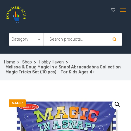
Home
Shop
Hobby Haven
Melissa & Doug Magic in a Snap! Abracadabra Collection
Magic Tricks Set (10 pcs) – For Kids Ages 4+
SALE!