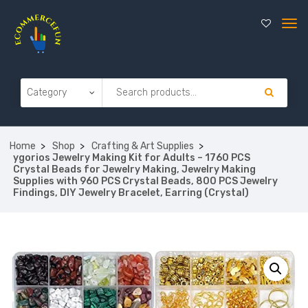
Home
Shop
Crafting & Art Supplies
ygorios Jewelry Making Kit for Adults – 1760 PCS
Crystal Beads for Jewelry Making, Jewelry Making
Supplies with 960 PCS Crystal Beads, 800 PCS Jewelry
Findings, DIY Jewelry Bracelet, Earring (Crystal)