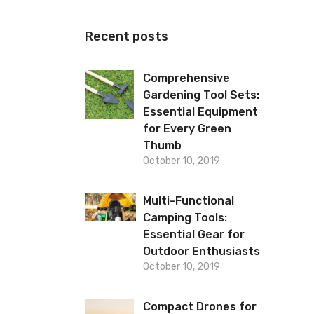
Recent posts
Comprehensive
Gardening Tool Sets:
Essential Equipment
for Every Green
Thumb
October 10, 2019
Multi-Functional
Camping Tools:
Essential Gear for
Outdoor Enthusiasts
October 10, 2019
Compact Drones for