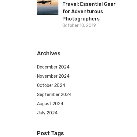
Travel: Essential Gear
for Adventurous
Photographers
October 10, 2019
Archives
December 2024
November 2024
October 2024
September 2024
August 2024
July 2024
Post Tags