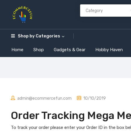
Shop by
Categories
Home
Shop
Gadgets & Gear
Hobby Haven
admin@ecommercefun.com
10/10/2019
Order Tracking Mega M
To track your order please enter your Order ID in the box b