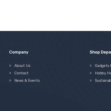
Company
Shop Dep
About Us
Gadgets 
Contact
Hobby H
News & Events
Sustainab