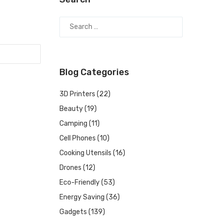
Blog Categories
3D Printers
(22)
Beauty
(19)
Camping
(11)
Cell Phones
(10)
Cooking Utensils
(16)
Drones
(12)
Eco-Friendly
(53)
Energy Saving
(36)
Gadgets
(139)