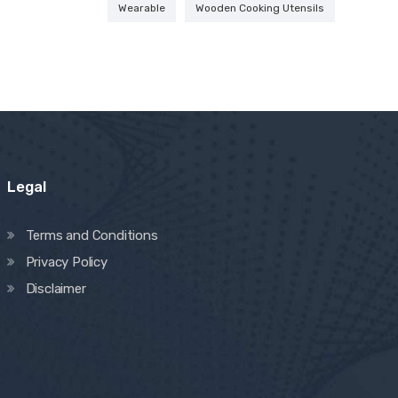
Wearable
Wooden Cooking Utensils
Legal
Terms and Conditions
Privacy Policy
Disclaimer