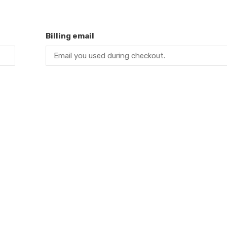
Billing email