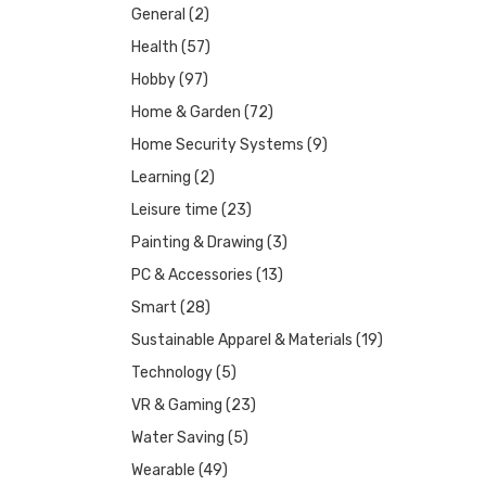
General
(2)
Health
(57)
Hobby
(97)
Home & Garden
(72)
Home Security Systems
(9)
Learning
(2)
Leisure time
(23)
Painting & Drawing
(3)
PC & Accessories
(13)
Smart
(28)
Sustainable Apparel & Materials
(19)
Technology
(5)
VR & Gaming
(23)
Water Saving
(5)
Wearable
(49)