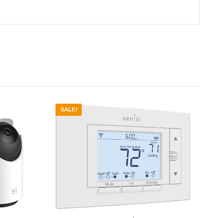
SALE!