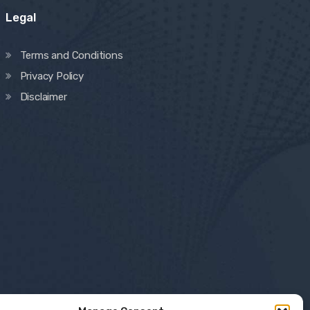
Legal
Terms and Conditions
Privacy Policy
Disclaimer