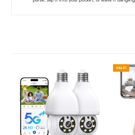
SALE!