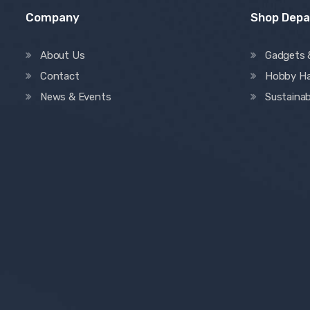
Company
Shop Dep
About Us
Gadgets 
Contact
Hobby H
News & Events
Sustainab