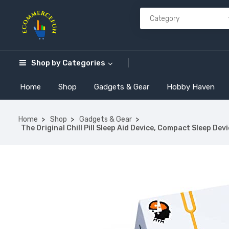
Shop by
Categories
Home
Shop
Gadgets & Gear
Hobby Haven
Home
Shop
Gadgets & Gear
The Original Chill Pill Sleep Aid Device, Compact Sleep De