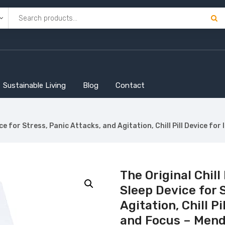
Sustainable Living
Blog
Contact
vice for Stress, Panic Attacks, and Agitation, Chill Pill Device 
The Original Chill
Sleep Device for 
Agitation, Chill P
and Focus – Mend