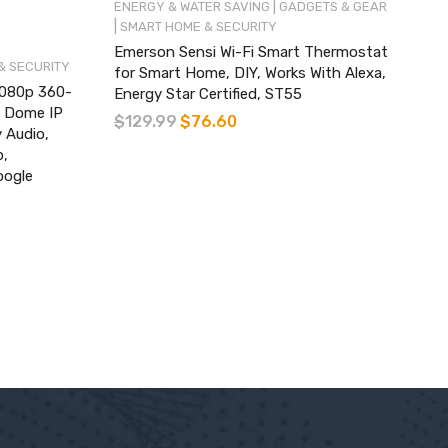
|
ENERGY & WATER SAVING
GADGETS & GEAR
|
SMART HOME & SECURITY
Emerson Sensi Wi-Fi Smart Thermostat
& SECURITY
for Smart Home, DIY, Works With Alexa,
1080p 360-
Energy Star Certified, ST55
t Dome IP
$
129.99
$
76.60
 Audio,
p,
oogle