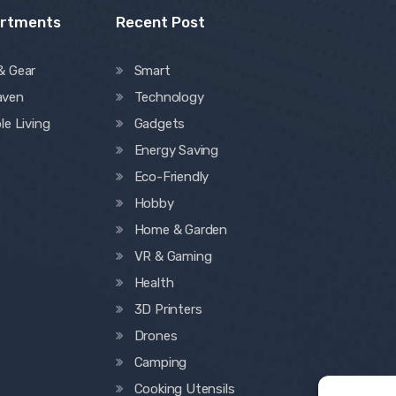
artments
Recent Post
& Gear
Smart
aven
Technology
le Living
Gadgets
Energy Saving
Eco-Friendly
Hobby
Home & Garden
VR & Gaming
Health
3D Printers
Drones
Camping
Cooking Utensils