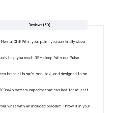
Reviews (30)
tal Chill Pill in your palm, you can finally sleep
ually help you reach REM sleep. With our Pulse
leep bracelet is safe, non-toxi, and designed to be
00mAh battery capacity that can last for at least
ur wrist with an included bracelet. Throw it in your