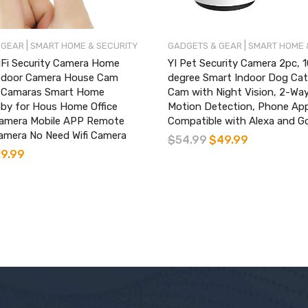
|
|
 GEAR
SMART HOME & SECURITY
GADGETS & GEAR
SMART HOME 
iFi Security Camera Home
YI Pet Security Camera 2pc, 
tdoor Camera House Cam
degree Smart Indoor Dog Ca
 Camaras Smart Home
Cam with Night Vision, 2-Way
by for Hous Home Office
Motion Detection, Phone Ap
amera Mobile APP Remote
Compatible with Alexa and G
amera No Need Wifi Camera
$
54.99
$
49.99
19.99