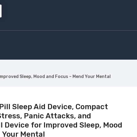
for Improved Sleep, Mood and Focus – Mend Your Mental
 Pill Sleep Aid Device, Compact
Stress, Panic Attacks, and
ill Device for Improved Sleep, Mood
 Your Mental