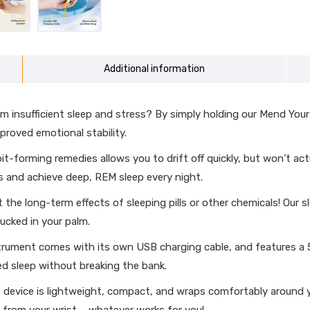
Additional information
insufficient sleep and stress? By simply holding our Mend Your Men
roved emotional stability.
-forming remedies allows you to drift off quickly, but won’t act
s and achieve deep, REM sleep every night.
the long-term effects of sleeping pills or other chemicals! Our s
ucked in your palm.
rument comes with its own USB charging cable, and features a 5
ed sleep without breaking the bank.
p device is lightweight, compact, and wraps comfortably around yo
ing from your wrist – whatever works for you!