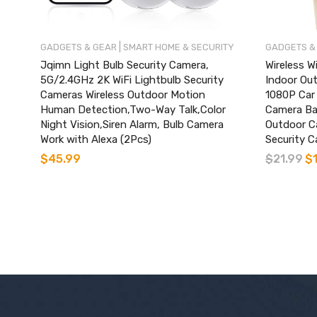
|
GADGETS & GEAR
SMART HOME & SECURITY
GADGETS &
Jqimn Light Bulb Security Camera,
Wireless W
5G/2.4GHz 2K WiFi Lightbulb Security
Indoor Ou
Cameras Wireless Outdoor Motion
1080P Car
Human Detection,Two-Way Talk,Color
Camera Ba
Night Vision,Siren Alarm, Bulb Camera
Outdoor C
Work with Alexa (2Pcs)
Security C
$
45.99
$
21.99
$