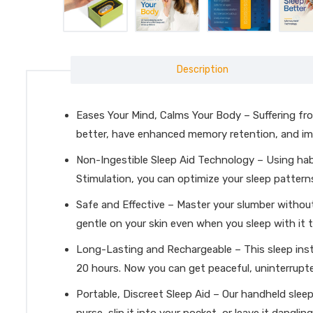
Description
Eases Your Mind, Calms Your Body – Suffering from 
better, have enhanced memory retention, and imp
Non-Ingestible Sleep Aid Technology – Using habit
Stimulation, you can optimize your sleep pattern
Safe and Effective – Master your slumber without 
gentle on your skin even when you sleep with it t
Long-Lasting and Rechargeable – This sleep inst
20 hours. Now you can get peaceful, uninterrupt
Portable, Discreet Sleep Aid – Our handheld slee
purse, slip it into your pocket, or leave it dangl