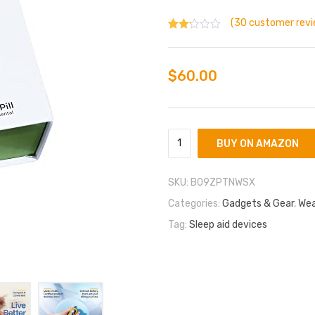
(
30
customer revi
Rated
30
1.83
out
of 5
$
60.00
bas
ed
on
cust
omer
ratin
BUY ON AMAZON
gs
SKU:
B09ZPTNWSX
Categories:
Gadgets & Gear
,
Wea
Tag:
Sleep aid devices