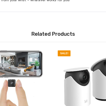
Related Products
SALE!