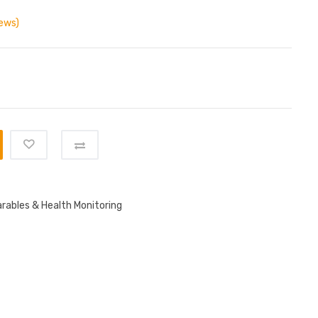
ews)
rables & Health Monitoring