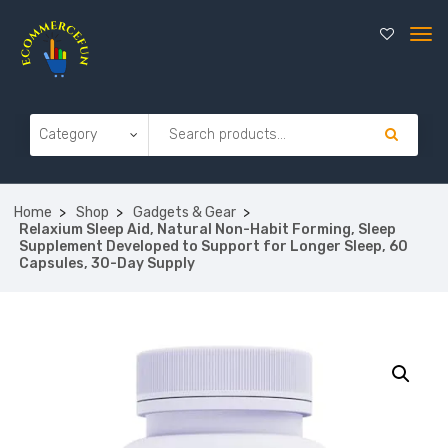
Home
Shop
Gadgets & Gear
Relaxium Sleep Aid, Natural Non-Habit Forming, Sleep
Supplement Developed to Support for Longer Sleep, 60
Capsules, 30-Day Supply