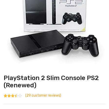
PlayStation 2 Slim Console PS2
(Renewed)
(
29
customer reviews)
Rated
29
2.93
out
of 5