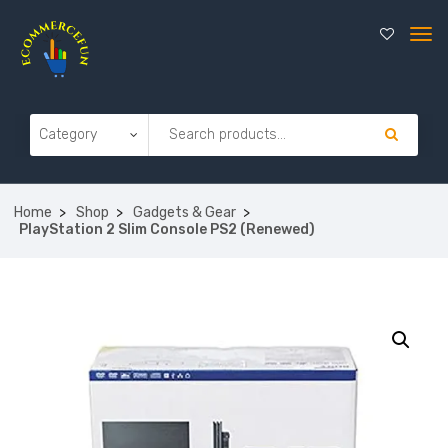
Home
Shop
Gadgets & Gear
PlayStation 2 Slim Console PS2 (Renewed)