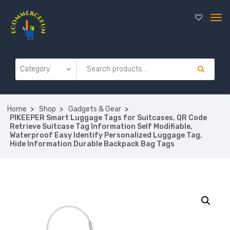
Home
Shop
Gadgets & Gear
PIKEEPER Smart Luggage Tags for Suitcases, QR Code
Retrieve Suitcase Tag Information Self Modifiable,
Waterproof Easy Identify Personalized Luggage Tag,
Hide Information Durable Backpack Bag Tags