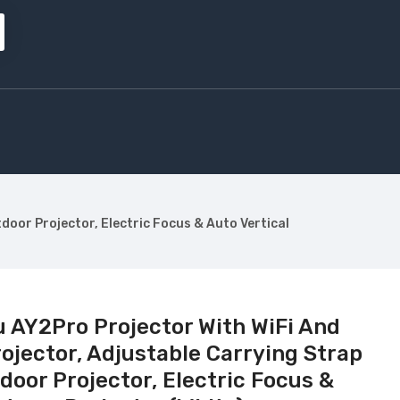
oor Projector, Electric Focus & Auto Vertical
 AY2Pro Projector With WiFi And
rojector, Adjustable Carrying Strap
oor Projector, Electric Focus &