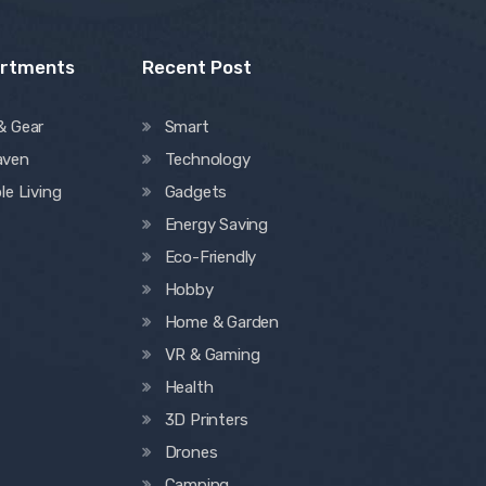
artments
Recent Post
& Gear
Smart
aven
Technology
le Living
Gadgets
Energy Saving
Eco-Friendly
Hobby
Home & Garden
VR & Gaming
Health
3D Printers
Drones
Camping