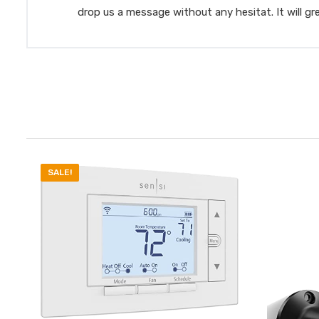
drop us a message without any hesitat. It will gr
SALE!