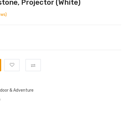
stone, Projector (White)
ews)
door & Adventure
s