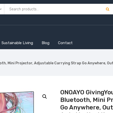
Sustainable Living
Blog
Contact
h, Mini Projector, Adjustable Carrying Strap Go Anywhere, Outd
ONOAYO GivingYou
Bluetooth, Mini P
Go Anywhere, Outd