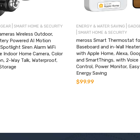
|
|
 GEAR
SMART HOME & SECURITY
ENERGY & WATER SAVING
GADGE
|
SMART HOME & SECURITY
ameras Wireless Outdoor,
meross Smart Thermostat for
tery Powered AI Motion
Baseboard and in-Wall Heate
Spotlight Siren Alarm WiFi
with Apple Home, Alexa, Go
ce Indoor Home Camera, Color
and SmartThings, with Voice
on, 2-Way Talk, Waterproof,
Control, Power Monitor, Easy
Storage
Energy Saving
$
99.99