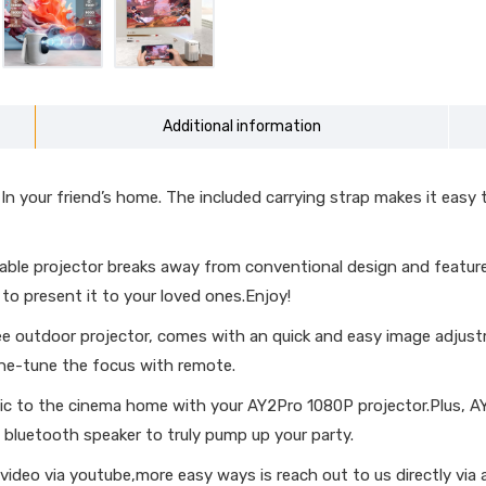
Additional information
 your friend’s home. The included carrying strap makes it easy t
le projector breaks away from conventional design and features a
to present it to your loved ones.Enjoy!
 outdoor projector, comes with an quick and easy image adjustm
ine-tune the focus with remote.
c to the cinema home with your AY2Pro 1080P projector.Plus, A
 bluetooth speaker to truly pump up your party.
eo via youtube,more easy ways is reach out to us directly via a