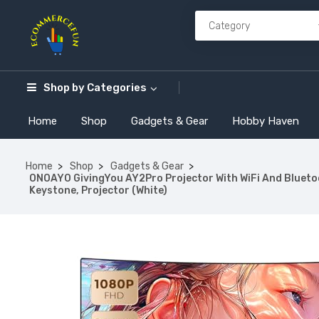
Shop by
Categories
Home
Shop
Gadgets & Gear
Hobby Haven
Home
Shop
Gadgets & Gear
ONOAYO GivingYou AY2Pro Projector With WiFi And Bluetoot
Keystone, Projector (White)