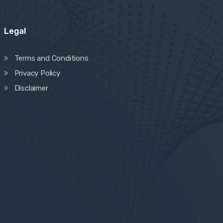
Legal
Terms and Conditions
Privacy Policy
Disclaimer