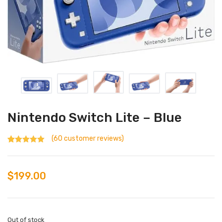
Nintendo Switch Lite – Blue
(
60
customer reviews)
Rated
60
4.37
out of 5
based on
customer
$
199.00
ratings
Out of stock