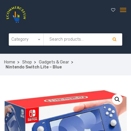
Home
Shop
Gadgets & Gear
Nintendo Switch Lite – Blue