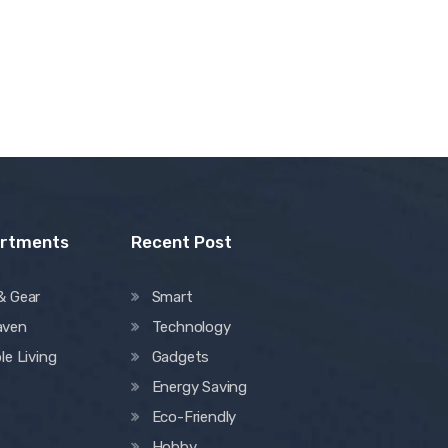
artments
Recent Post
& Gear
Smart
aven
Technology
le Living
Gadgets
Energy Saving
Eco-Friendly
Hobby