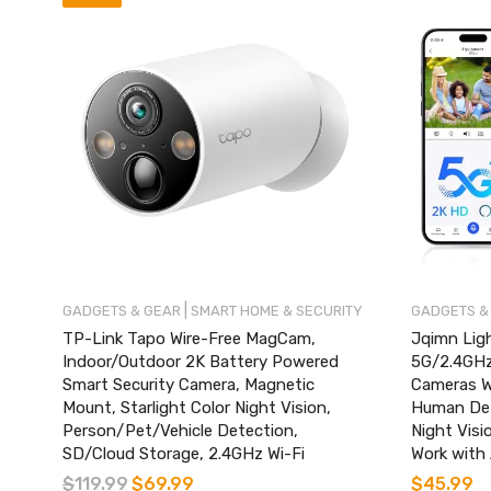
|
GADGETS & GEAR
SMART HOME & SECURITY
GADGETS &
TP-Link Tapo Wire-Free MagCam,
Jqimn Ligh
Indoor/Outdoor 2K Battery Powered
5G/2.4GHz 
Smart Security Camera, Magnetic
Cameras W
Mount, Starlight Color Night Vision,
Human Det
Person/Pet/Vehicle Detection,
Night Visi
SD/Cloud Storage, 2.4GHz Wi-Fi
Work with 
$
119.99
$
69.99
$
45.99