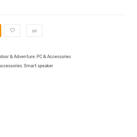
door & Adventure
,
PC & Accessories
Accessories
,
Smart speaker