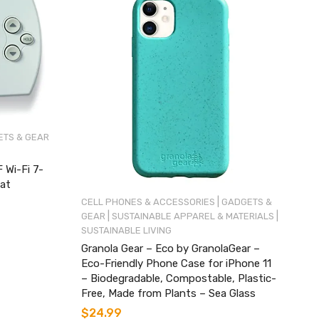
TS & GEAR
Wi-Fi 7-
at
|
CELL PHONES & ACCESSORIES
GADGETS &
|
|
GEAR
SUSTAINABLE APPAREL & MATERIALS
SUSTAINABLE LIVING
Granola Gear – Eco by GranolaGear –
Eco-Friendly Phone Case for iPhone 11
– Biodegradable, Compostable, Plastic-
Free, Made from Plants – Sea Glass
$
24.99