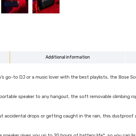
Additional information
 go-to DJ or a music lover with the best playlists, the Bose So
rtable speaker to any hangout, the soft removable climbing rop
idental drops or getting caught in the rain, this dustproof an
peaker gives you up to 20 hours of battery life*, so you can list