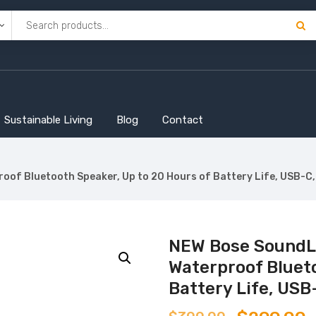
Sustainable Living
Blog
Contact
of Bluetooth Speaker, Up to 20 Hours of Battery Life, USB-C, 
NEW Bose SoundLi
Waterproof Blueto
Battery Life, USB