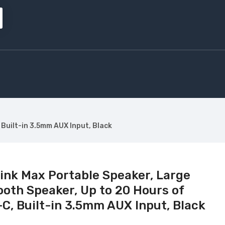
Built-in 3.5mm AUX Input, Black
nk Max Portable Speaker, Large
oth Speaker, Up to 20 Hours of
-C, Built-in 3.5mm AUX Input, Black