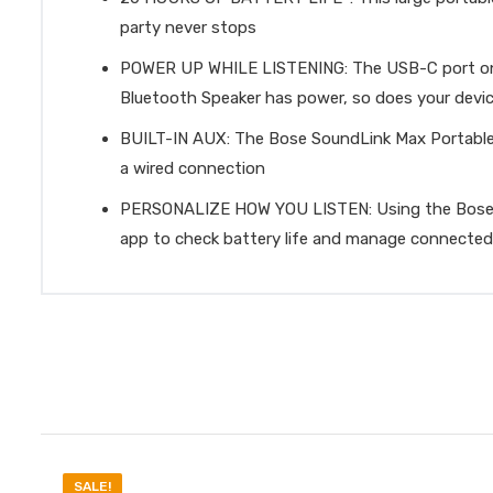
party never stops
POWER UP WHILE LISTENING: The USB-C port on th
Bluetooth Speaker has power, so does your devi
BUILT-IN AUX: The Bose SoundLink Max Portable S
a wired connection
PERSONALIZE HOW YOU LISTEN: Using the Bose app,
app to check battery life and manage connected
SALE!