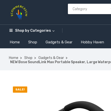
Shop by
Categories
Home
Shop
Gadgets & Gear
Hobby Haven
Home
Shop
Gadgets & Gear
NEW Bose SoundLink Max Portable Speaker, Large Waterpro
SALE!