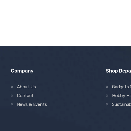
Company
Shop Dep
About Us
Gadgets 
Contact
Hobby H
News & Events
Sustainab