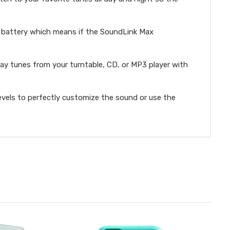
n battery which means if the SoundLink Max
ay tunes from your turntable, CD, or MP3 player with
vels to perfectly customize the sound or use the