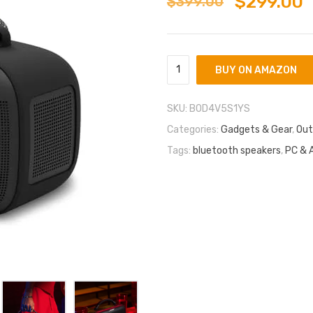
$
299.00
$
399.00
BUY ON AMAZON
SKU:
B0D4V5S1YS
Categories:
Gadgets & Gear
,
Out
Tags:
bluetooth speakers
,
PC & 