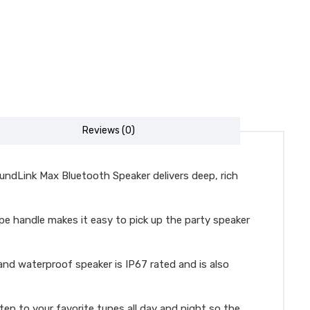
Reviews (0)
undLink Max Bluetooth Speaker delivers deep, rich
e handle makes it easy to pick up the party speaker
d waterproof speaker is IP67 rated and is also
en to your favorite tunes all day and night so the