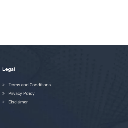
Legal
Terms and Conditions
Privacy Policy
Disclaimer