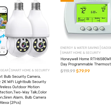
|
ENERGY & WATER SAVING
GADGE
|
SMART HOME & SECURITY
Honeywell Home RTH6580WF 
Day Programmable Thermost
|
 GEAR
SMART HOME & SECURITY
$
119.99
$
79.99
t Bulb Security Camera,
2K WiFi Lightbulb Security
ireless Outdoor Motion
ection,Two-Way Talk,Color
on,Siren Alarm, Bulb Camera
Alexa (2Pcs)