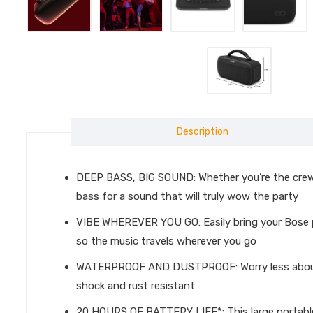
Description
DEEP BASS, BIG SOUND: Whether you’re the crew’s
bass for a sound that will truly wow the party
VIBE WHEREVER YOU GO: Easily bring your Bose po
so the music travels wherever you go
WATERPROOF AND DUSTPROOF: Worry less about acc
shock and rust resistant
20 HOURS OF BATTERY LIFE*: This large portable s