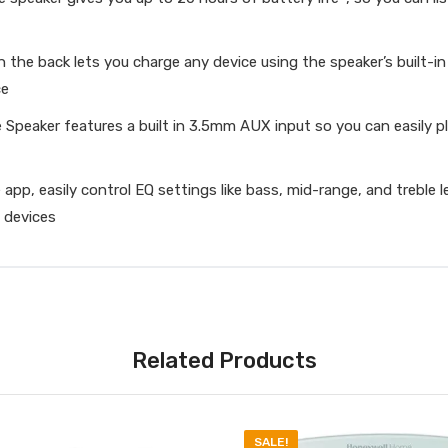
e back lets you charge any device using the speaker’s built-i
ce
peaker features a built in 3.5mm AUX input so you can easily pl
 easily control EQ settings like bass, mid-range, and treble le
 devices
Related Products
SALE!