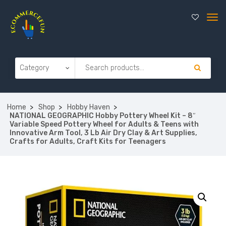
Home
Shop
Hobby Haven
NATIONAL GEOGRAPHIC Hobby Pottery Wheel Kit – 8″
Variable Speed Pottery Wheel for Adults & Teens with
Innovative Arm Tool, 3 Lb Air Dry Clay & Art Supplies,
Crafts for Adults, Craft Kits for Teenagers