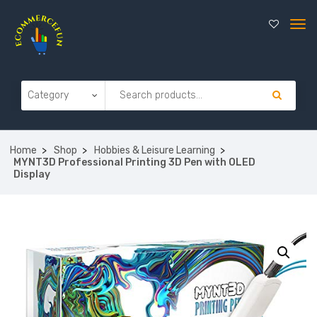
Home
Shop
Hobbies & Leisure Learning
MYNT3D Professional Printing 3D Pen with OLED
Display