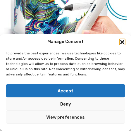
Manage Consent
To provide the best experiences, we use technologies like cookies to
store and/or access device information. Consenting to these
technologies will allow us to process data such as browsing behavior
or unique IDs on this site. Not consenting or withdrawing consent, may
adversely affect certain features and functions.
Accept
Deny
View preferences
MYNT3D Professional Printing